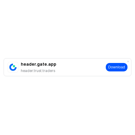
header.gate.app
Download
header.trust.traders
A propos