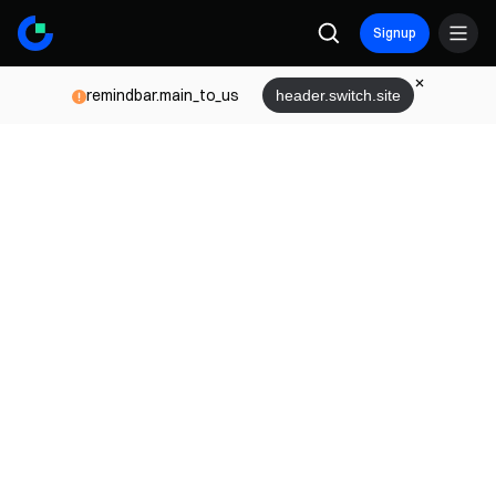
Signup
remindbar.main_to_us
header.switch.site