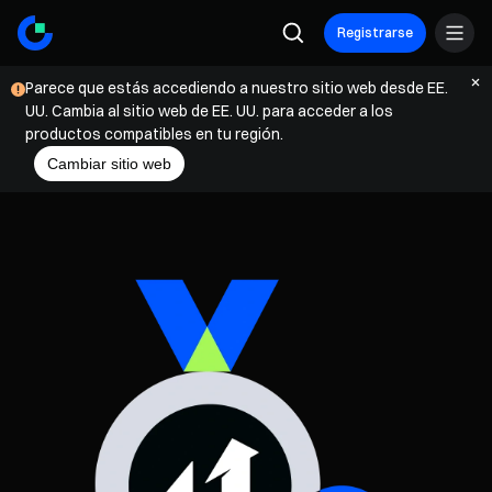
Registrarse
Parece que estás accediendo a nuestro sitio web desde EE.
UU. Cambia al sitio web de EE. UU. para acceder a los
productos compatibles en tu región.
Cambiar sitio web