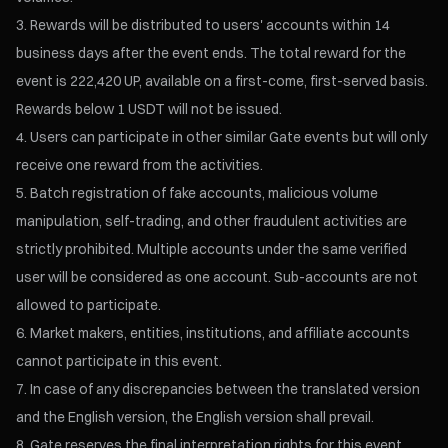
Rewards will be distributed to users' accounts within 14
business days after the event ends. The total reward for the
event is 222,420 UP, available on a first-come, first-served basis.
Rewards below 1 USDT will not be issued.
Users can participate in other similar Gate events but will only
receive one reward from the activities.
Batch registration of fake accounts, malicious volume
manipulation, self-trading, and other fraudulent activities are
strictly prohibited. Multiple accounts under the same verified
user will be considered as one account. Sub-accounts are not
allowed to participate.
Market makers, entities, institutions, and affiliate accounts
cannot participate in this event.
In case of any discrepancies between the translated version
and the English version, the English version shall prevail.
Gate reserves the final interpretation rights for this event.