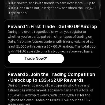
60 UP reward, and invite friends to earn even more — up to
60 UP. Don’t miss out, join right now and share the 222,420
UP prize pool.
Reward 1: First Trade - Get 60 UP Airdrop
During the event, regardless of when you register or
whether you've participated in other types of trading on
Gate, first-time futures traders with trading volume of at
least $1,000 will receive a 30 - 60 UP airdrop. The total pool
is 44,484 UP, available on a first-come, first-served basis.
Trade Now
Reward 2: Join the Trading Competition
- Unlock up to 133,452 UP Rewards
During the event period, all participants who trade any
futures pair will be ranked. Top users can share a total of
133,452 UP airdrop rewards, with up to 8,007 UP for the
highest achiever. Trades on UP/USDT will count as 1.5x