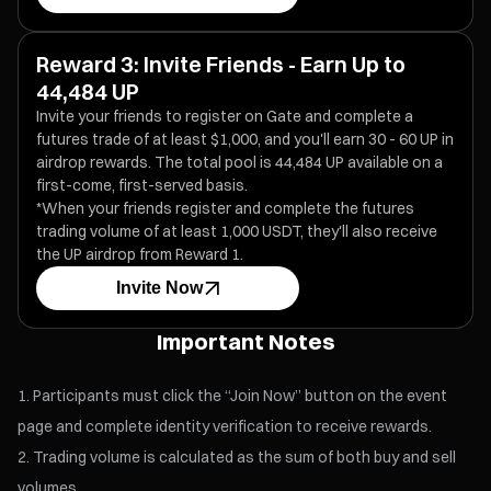
Reward 3: Invite Friends - Earn Up to
44,484 UP
Invite your friends to register on Gate and complete a
futures trade of at least $1,000, and you'll earn 30 - 60 UP in
airdrop rewards. The total pool is 44,484 UP available on a
first-come, first-served basis.
*When your friends register and complete the futures
trading volume of at least 1,000 USDT, they'll also receive
the UP airdrop from Reward 1.
Invite Now
Important Notes
Participants must click the “Join Now” button on the event
page and complete identity verification to receive rewards.
Trading volume is calculated as the sum of both buy and sell
volumes.