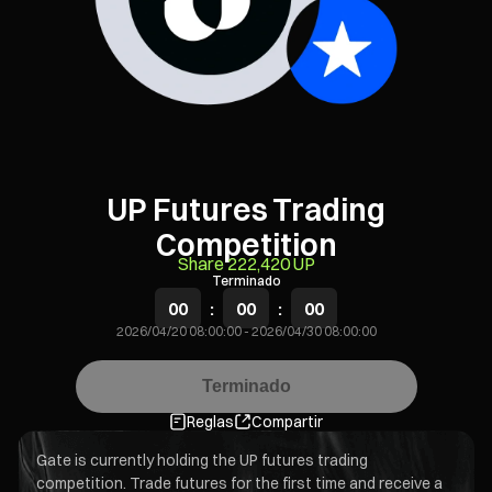
UP Futures Trading
Competition
Share 222,420 UP
Terminado
00
:
00
:
00
2026/04/20 08:00:00
-
2026/04/30 08:00:00
Terminado
Reglas
Compartir
Gate is currently holding the UP futures trading
competition. Trade futures for the first time and receive a