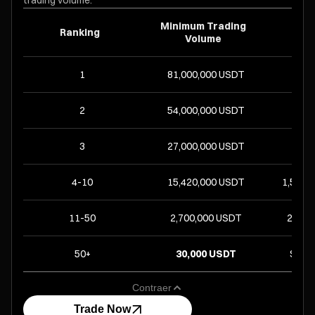
trading volume.
Minimum Trading
Ranking
R
Volume
1
81,000,000 USDT
8
2
54,000,000 USDT
5
3
27,000,000 USDT
2
4-10
15,420,000 USDT
1,525 
11-50
2,700,000 USDT
266 UP
50+
30,000 USDT
Share
Contraer
Trade Now