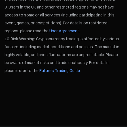
Users in the UK and other restricted regions may not have
access to some or all services (including participating in this
event, games, or competitions). For details on restricted
regions, please read the
User Agreement
.
Risk Warning: Cryptocurrency trading is affected by various
factors, including market conditions and policies. The market is
highly volatile, and price fluctuations are unpredictable. Please
be aware of market risks and trade cautiously. For details,
please refer to the
Futures Trading Guide.