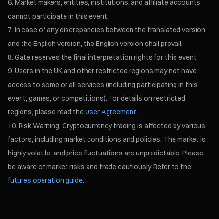
Market makers, entities, institutions, and affiliate accounts
cannot participate in this event.
In case of any discrepancies between the translated version
and the English version, the English version shall prevail.
Gate reserves the final interpretation rights for this event.
Users in the UK and other restricted regions may not have
access to some or all services (including participating in this
event, games, or competitions). For details on restricted
regions, please read the
User Agreement
.
Risk Warning: Cryptocurrency trading is affected by various
factors, including market conditions and policies. The market is
highly volatile, and price fluctuations are unpredictable. Please
be aware of market risks and trade cautiously. Refer to the
futures operation guide.