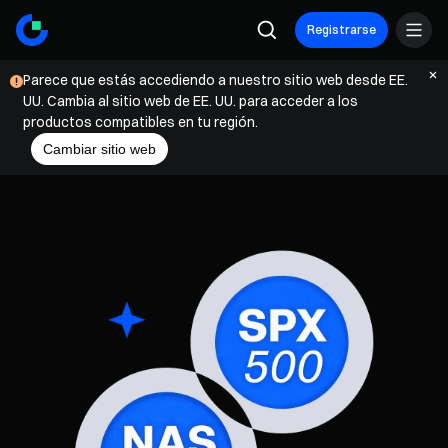
Registrarse
Parece que estás accediendo a nuestro sitio web desde EE.
UU. Cambia al sitio web de EE. UU. para acceder a los
productos compatibles en tu región.
Cambiar sitio web