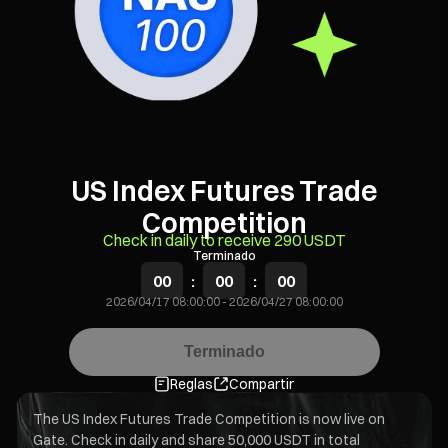
US Index Futures Trade
Competition
Check in daily to receive 290 USDT
Terminado
00
:
00
:
00
2026/04/17 08:00:00
-
2026/04/27 08:00:00
Terminado
Reglas
Compartir
The US Index Futures Trade Competition is now live on
Gate. Check in daily and share 50,000 USDT in total