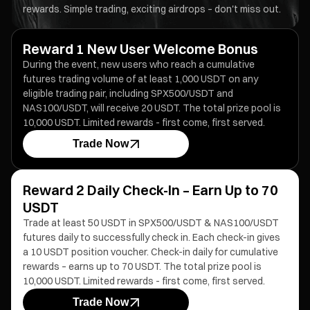
rewards. Simple trading, exciting airdrops – don't miss out.
Reward 1 New User Welcome Bonus
During the event, new users who reach a cumulative
futures trading volume of at least 1,000 USDT on any
eligible trading pair, including SPX500/USDT and
NAS100/USDT, will receive 20 USDT. The total prize pool is
10,000 USDT. Limited rewards - first come, first served.
Trade Now
Reward 2 Daily Check-In – Earn Up to 70
USDT
Trade at least 50 USDT in SPX500/USDT & NAS100/USDT
futures daily to successfully check in. Each check-in gives
a 10 USDT position voucher. Check-in daily for cumulative
rewards – earns up to 70 USDT. The total prize pool is
10,000 USDT. Limited rewards - first come, first served.
Trade Now