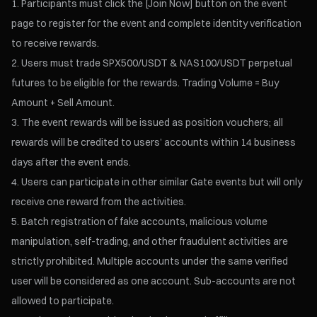
Participants must click the [Join Now] button on the event
page to register for the event and complete identity verification
to receive rewards.
Users must trade SPX500/USDT & NAS100/USDT perpetual
futures to be eligible for the rewards. Trading Volume = Buy
Amount + Sell Amount.
The event rewards will be issued as position vouchers; all
rewards will be credited to users’ accounts within 14 business
days after the event ends.
Users can participate in other similar Gate events but will only
receive one reward from the activities.
Batch registration of fake accounts, malicious volume
manipulation, self-trading, and other fraudulent activities are
strictly prohibited. Multiple accounts under the same verified
user will be considered as one account. Sub-accounts are not
allowed to participate.