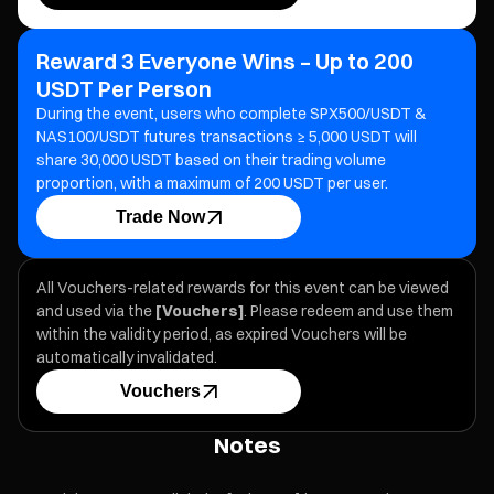
Reward 3 Everyone Wins – Up to 200
USDT Per Person
During the event, users who complete SPX500/USDT &
NAS100/USDT futures transactions ≥ 5,000 USDT will
share 30,000 USDT based on their trading volume
proportion, with a maximum of 200 USDT per user.
Trade Now
All Vouchers-related rewards for this event can be viewed
and used via the
[Vouchers]
. Please redeem and use them
within the validity period, as expired Vouchers will be
automatically invalidated.
Vouchers
Notes