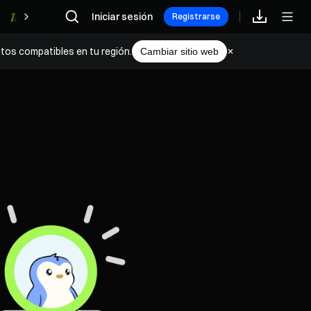
Iniciar sesión
Recompensas
Registrarse
tos compatibles en tu región.
Cambiar sitio web