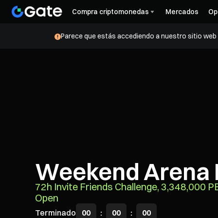
Compra criptomonedas
Mercados
Op
Parece que estás accediendo a nuestro sitio web d
Weekend Arena 
72h Invite Friends Challenge, 3,348,000 
Open
Terminado
00
:
00
:
00