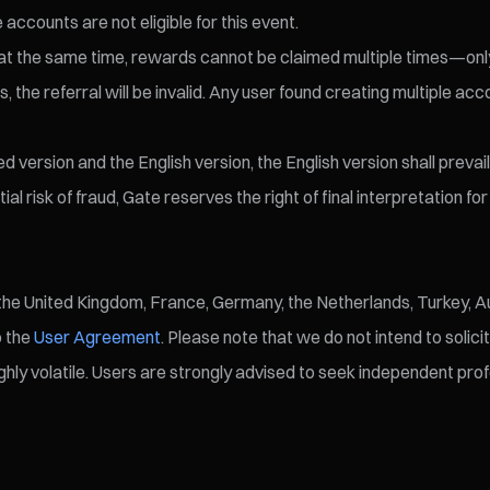
 accounts are not eligible for this event.
eld at the same time, rewards cannot be claimed multiple times—o
 the referral will be invalid. Any user found creating multiple accou
version and the English version, the English version shall prevail
l risk of fraud, Gate reserves the right of final interpretation fo
, the United Kingdom, France, Germany, the Netherlands, Turkey, Au
o the
User Agreement
. Please note that we do not intend to solici
ly volatile. Users are strongly advised to seek independent profe