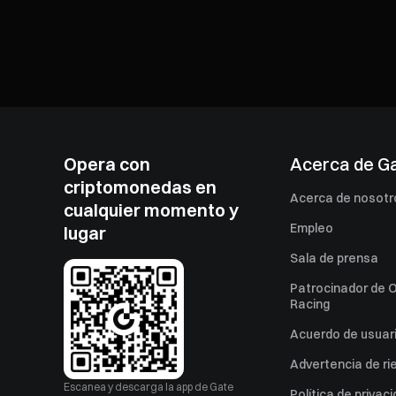
Opera con
Acerca de G
criptomonedas en
Acerca de nosotr
cualquier momento y
Empleo
lugar
Sala de prensa
Patrocinador de O
Racing
Acuerdo de usuar
Advertencia de ri
Escanea y descarga la app de Gate
Política de privac