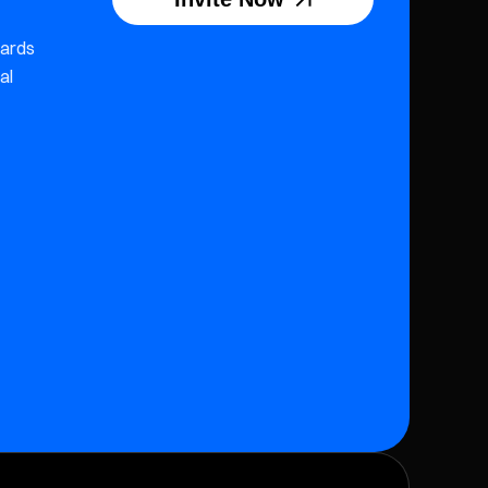
wards
al