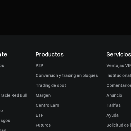
ate
Productos
Servicio
os
P2P
Ventajas VI
Conversión y trading en bloques
Institucional
Trading de spot
Comentarios
racle Red Bull
Margen
Anuncio
Centro Earn
Tarifas
io
ETF
Ayuda
esgos
Futuros
Solicitud de 
idad