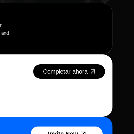
r
, and
Completar ahora
Invite Now