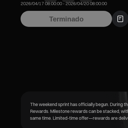
2026/04/17 08:00:00
-
2026/04/20 08:00:00
Terminado
The weekend sprint has officially begun. During t
Rewards. Milestone rewards can be stacked, with 
same time. Limited-time offer—rewards are deliver