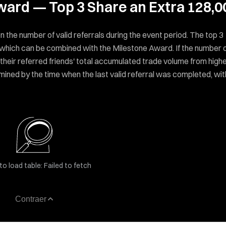
Award — Top 3 Share an Extra 128,0
n the number of valid referrals during the event period. The top 3
, which can be combined with the Milestone Award. If the number 
y their referred friends' total accumulated trade volume from high
determined by the time when the last valid referral was completed, wit
to load table: Failed to fetch
Contraer