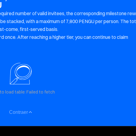
U
equired number of valid invitees, the corresponding milestone re
an be stacked, with a maximum of 7,800 PENGU per person. The tot
rst-come, first-served basis.
d once. After reaching a higher tier, you can continue to claim
to load table: Failed to fetch
Contraer