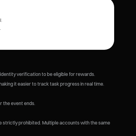
.
.
entity verification to be eligible for rewards.
king it easier to track task progress in real time.
r the event ends.
re strictly prohibited. Multiple accounts with the same