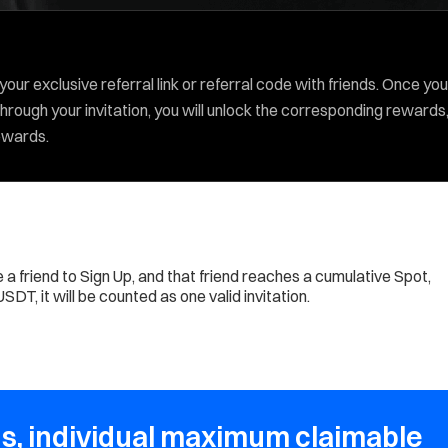
our exclusive referral link or referral code with friends. Once you
hrough your invitation, you will unlock the corresponding rewards
rewards.
e a friend to Sign Up, and that friend reaches a cumulative Spot,
DT, it will be counted as one valid invitation.
s, individual maximum claimable