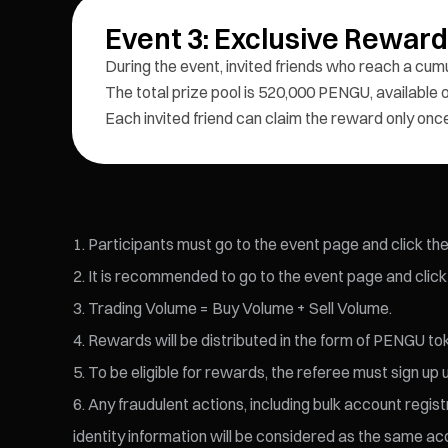
Event 3: Exclusive Rewar
During the event, invited friends who reach a cum
The total prize pool is 520,000 PENGU, available on
Each invited friend can claim the reward only onc
Participants must go to the event page and click the 
It is recommended to go to the event page and click 
Trading Volume = Buy Volume + Sell Volume.
Rewards will be distributed in the form of PENGU to
To be eligible for rewards, the referee must sign up u
Any fraudulent actions, including bulk account regist
identity information will be considered as the same acc