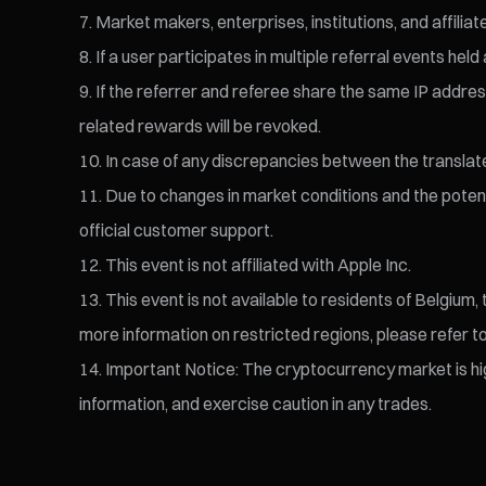
Market makers, enterprises, institutions, and affiliate
If a user participates in multiple referral events h
If the referrer and referee share the same IP address,
related rewards will be revoked.
In case of any discrepancies between the translated 
Due to changes in market conditions and the potentia
official customer support.
This event is not affiliated with Apple Inc.
This event is not available to residents of Belgium
more information on restricted regions, please refer t
Important Notice: The cryptocurrency market is high
information, and exercise caution in any trades.