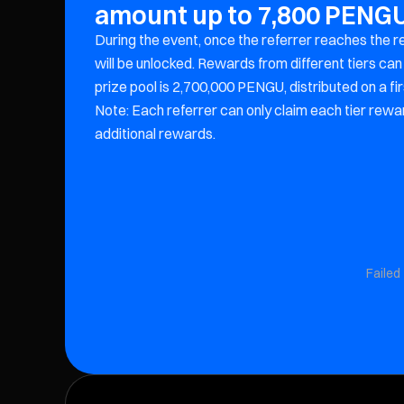
amount up to 7,800 PENG
During the event, once the referrer reaches the r
will be unlocked. Rewards from different tiers c
prize pool is 2,700,000 PENGU, distributed on a fi
Note: Each referrer can only claim each tier rewar
additional rewards.
Failed 