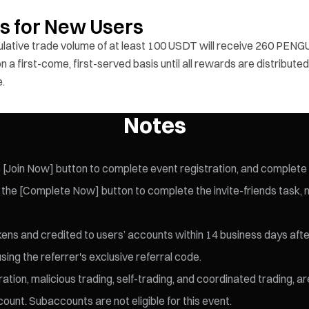
ds for New Users
ulative trade volume of at least 100 USDT will receive 260 PENGU
 a first-come, first-served basis until all rewards are distributed
e.
Notes
[Join Now] button to complete event registration, and complete id
the [Complete Now] button to complete the invite-friends task, ma
kens and credited to users’ accounts within 14 business days afte
sing the referrer's exclusive referral code.
ration, malicious trading, self-trading, and coordinated trading, a
ount. Subaccounts are not eligible for this event.