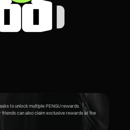
 tasks to unlock multiple PENGU rewards.
friends can also claim exclusive rewards at the