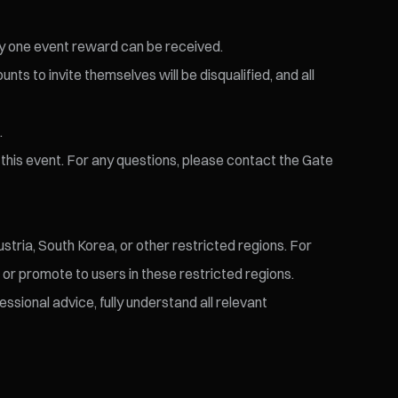
nly one event reward can be received.
nts to invite themselves will be disqualified, and all
.
r this event. For any questions, please contact the Gate
stria, South Korea, or other restricted regions. For
t or promote to users in these restricted regions.
ssional advice, fully understand all relevant