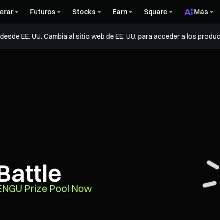
erar
Futuros
Stocks
Earn
Square
Más
esde EE. UU. Cambia al sitio web de EE. UU. para acceder a los produc
Battle
PENGU Prize Pool Now