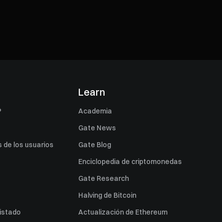
s
Learn
P
Academia
Gate News
 de los usuarios
Gate Blog
Enciclopedia de criptomonedas
Gate Research
Halving de Bitcoin
listado
Actualización de Ethereum