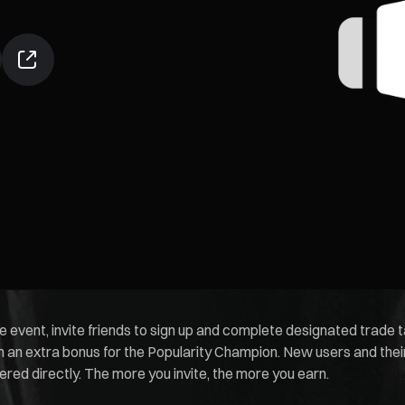
he event, invite friends to sign up and complete designated trade
an extra bonus for the Popularity Champion. New users and their 
ed directly. The more you invite, the more you earn.