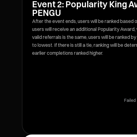
Event 2: Popularity King 
PENGU
After the event ends, users will be ranked based o
users will receive an additional Popularity Award
valid referrals is the same, users will be ranked b
to lowest. If there is still a tie, ranking will be 
earlier completions ranked higher.
Failed 