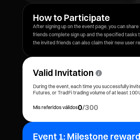
How to Participate
After signing up on the event page, you can share y
friends complete sign up and the specified tasks t
the invited friends can also claim their new user 
Valid Invitation
During the event, each time you successfully invit
Futures, or TradFi trading volume of at least 100 US
0
/
300
Mis referidos válidos
Event 1: Milestone reward