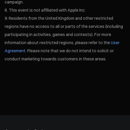
campaign.
This event is not affiliated with Apple Inc.
Residents from the United Kingdom and other restricted
regions have no access to all or parts of the services (including
participating in activities, games and contests). For more
information about restricted regions, please refer to the
User
Agreement.
Please note that we do not intend to solicit or
conduct marketing towards customers in these areas.