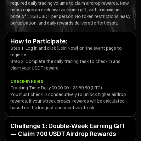
required daily trading volume to claim airdrop rewards. New
users enjoy an exclusive welcome gift, with a maximum
prize of 1,350 USDT per person. No token restrictions, easy
participation, and daily rewards delivered effortlessly.
How to Participate:
Step 1: Log in and click [Join Now] on the event page to
register.
Step 2: Complete the daily trading task to check in and
claim your USDT reward.
Check-In Rules
Tracking Time: Daily 00:00:00 – 23:59:59 (UTC)
You must check in consecutively to unlock higher airdrop
rewards. If your streak breaks, rewards will be calculated
based on the longest consecutive streak.
Challenge 1: Double-Week Earning Gift
— Claim 700 USDT Airdrop Rewards