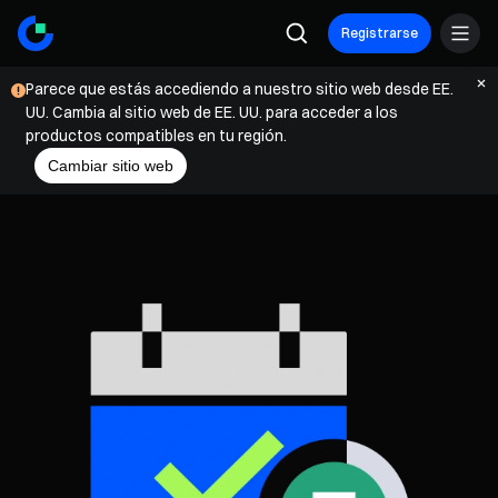
Registrarse
Parece que estás accediendo a nuestro sitio web desde EE.
UU. Cambia al sitio web de EE. UU. para acceder a los
productos compatibles en tu región.
Cambiar sitio web