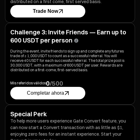
distributed on a first come, first served basis.
Trade Now
Challenge 3: Invite Friends — Earn up to
600 USDT per person
During the event, invite friends to sign up and complete any futures
trade of ≥ 1,000 USDT to count as a successful referral. You will
receive 40 USDT for each successful referral. The total prize pool is
30,000 USDT, with a maximum of 600 USDT per user. Rewards are
distributed on a first-come, first-served basis.
0
/
500
Mis referidos válidos
Completar ahora
Special Perk
To help more users experience Gate Convert feature, you
can now start a Convert transaction with as little as $1,
enjoying zero fees for an instant experience. Start your