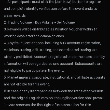
All participants must click the [Join Now] button to register
and complete identity verification before the event ends to
claim rewards.
Trading Volume = Buy Volume + Sell Volume.
Rewards will be distributed as Position Voucher within 14
working days after the campaign ends.
Any fraudulent actions, including bulk account registration,
malicious trading, self-trading, and coordinated trading, are
strictly prohibited. Accounts registered under the same identity
information will be regarded as one account. Subaccounts are
not eligible to participate in the event.
Market makers, corporate, institutional, and affiliate accounts
are not eligible for this event.
In case of any discrepancies between the translated version
and the original English version, the English version shall prevail.
Gate reserves the final right of interpretation for this