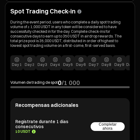
Spot Trading Check-in
During the event period, users who complete a daily spot trading
volume of ≥ 1,000 USDT in any token will be considered to have
successfully checked in for the day. Complete check-ins for
consecutive days to earn up to 350 USDT in airdrop rewards. The
total prize pool is 35,000 USDT, distributed in order of highest to
lowest spot trading volume on a first-come, first-served basis.
Day
1
Day
2
Day
3
Day
4
Day
5
Day
6
Day
7
Day
8
Day
9
Day
10
0
/
1 000
Volumen de trading de spot
Recompensas adicionales
Regístrate durante 1 días
Completar
consecutivos
ahora
10 USDT