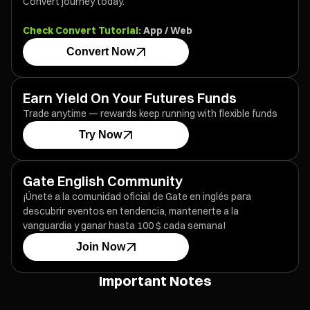
Convert journey today.
Check Convert Tutorial:
App
/
Web
Convert Now
Earn Yield On Your Futures Funds
Trade anytime — rewards keep running with flexible funds
Try Now
Gate English Community
¡Únete a la comunidad oficial de Gate en inglés para
descubrir eventos en tendencia, mantenerte a la
vanguardia y ganar hasta 100 $ cada semana!
Join Now
Important Notes