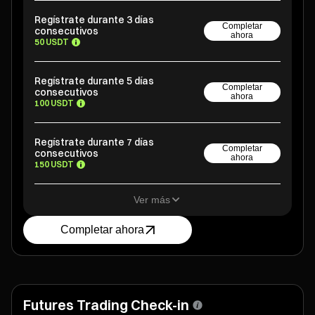
Regístrate durante 3 días
Completar
consecutivos
ahora
50 USDT
Regístrate durante 5 días
Completar
consecutivos
ahora
100 USDT
Regístrate durante 7 días
Completar
consecutivos
ahora
150 USDT
Ver más
Completar ahora
Futures Trading Check-in