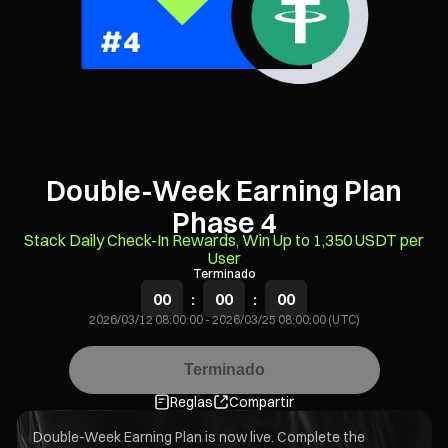
Double-Week Earning Plan
Phase 4
Stack Daily Check-In Rewards, Win Up to 1,350 USDT per
User
Terminado
00
:
00
:
00
2026/03/12 08:00:00
-
2026/03/25 08:00:00 (UTC)
Terminado
Reglas
Compartir
Double-Week Earning Plan is now live. Complete the