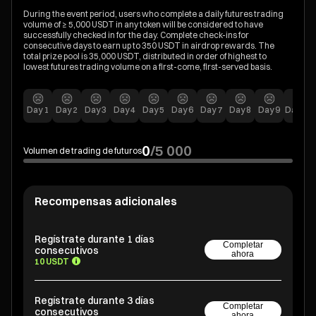
During the event period, users who complete a daily futures trading
volume of ≥ 5,000 USDT in any token will be considered to have
successfully checked in for the day. Complete check-ins for
consecutive days to earn up to 350 USDT in airdrop rewards. The
total prize pool is 35,000 USDT, distributed in order of highest to
lowest futures trading volume on a first-come, first-served basis.
Day
1
Day
2
Day
3
Day
4
Day
5
Day
6
Day
7
Day
8
Day
9
Day
10
0
/
5 000
Volumen de trading de futuros
Recompensas adicionales
Regístrate durante 1 días
Completar
consecutivos
ahora
10 USDT
Regístrate durante 3 días
Completar
consecutivos
ahora