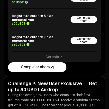
50 USDT
Regístrate durante 5 días
Completar
consecutivos
ahora
100 USDT
Regístrate durante 7 días
Completar
consecutivos
ahora
150 USDT
Ver más
Completar ahora
Challenge 2: New User Exclusive — Get
up to 50 USDT Airdrop
During the event, new users who complete their first
futures trade of ≥ 1,000 USDT will receive a random airdrop
gift of 10 – 50 USDT. The total prize pool is 10,000 USDT,