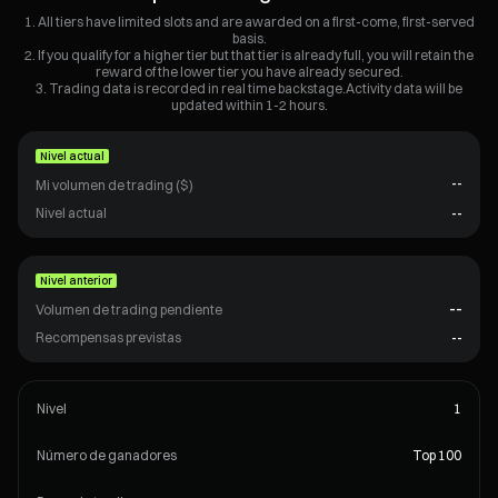
All tiers have limited slots and are awarded on a first-come, first-served
basis.
If you qualify for a higher tier but that tier is already full, you will retain the
reward of the lower tier you have already secured.
Trading data is recorded in real time backstage.Activity data will be
updated within 1-2 hours.
Nivel actual
--
Mi volumen de trading ($)
Nivel actual
--
Nivel anterior
--
Volumen de trading pendiente
Recompensas previstas
--
Nivel
1
Número de ganadores
Top 100