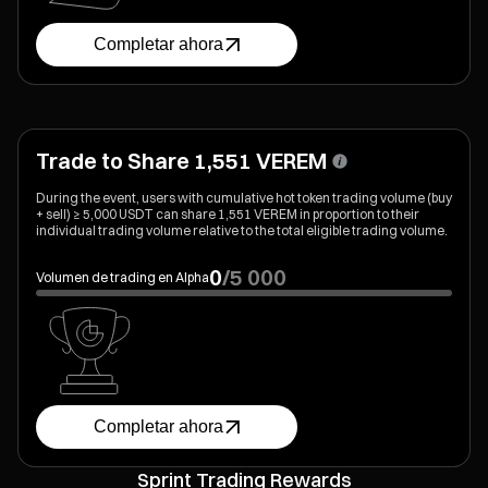
Completar ahora
Trade to Share 1,551 VEREM
During the event, users with cumulative hot token trading volume (buy
+ sell) ≥ 5,000 USDT can share 1,551 VEREM in proportion to their
individual trading volume relative to the total eligible trading volume.
0
/
5 000
Volumen de trading en Alpha
Completar ahora
Sprint Trading Rewards