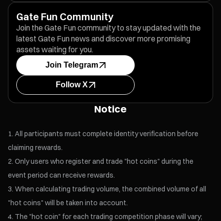
Gate Fun Community
Join the Gate Fun community to stay updated with the
latest Gate Fun news and discover more promising
assets waiting for you.
Join Telegram
Follow X
Notice
All participants must complete identity verification before
claiming rewards.
Only users who register and trade "hot coins" during the
event period can receive rewards.
When calculating trading volume, the combined volume of all
"hot coins" will be taken into account.
The "hot coin" for each trading competition phase will vary;