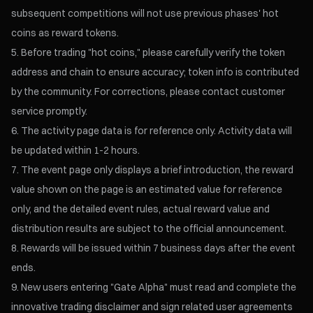
subsequent competitions will not use previous phases' hot
coins as reward tokens.
Before trading "hot coins," please carefully verify the token
address and chain to ensure accuracy; token info is contributed
by the community. For corrections, please contact customer
service promptly.
The activity page data is for reference only. Activity data will
be updated within 1-2 hours.
The event page only displays a brief introduction, the reward
value shown on the page is an estimated value for reference
only, and the detailed event rules, actual reward value and
distribution results are subject to the official announcement.
Rewards will be issued within 7 business days after the event
ends.
New users entering "Gate Alpha" must read and complete the
innovative trading disclaimer and sign related user agreements