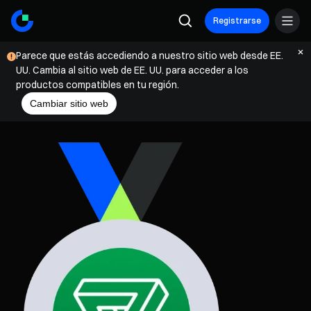
Registrarse
Parece que estás accediendo a nuestro sitio web desde EE.
UU. Cambia al sitio web de EE. UU. para acceder a los
productos compatibles en tu región.
Cambiar sitio web