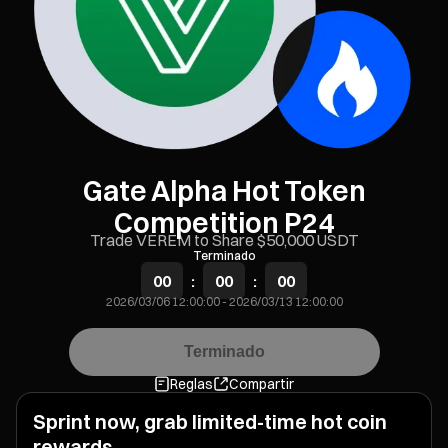
Gate Alpha Hot Token
Competition P24
Trade VEREM to Share $50,000 USDT
Terminado
00
:
00
:
00
2026/03/06 12:00:00
-
2026/03/13 12:00:00
Terminado
Reglas
Compartir
Sprint now, grab limited-time hot coin
rewards