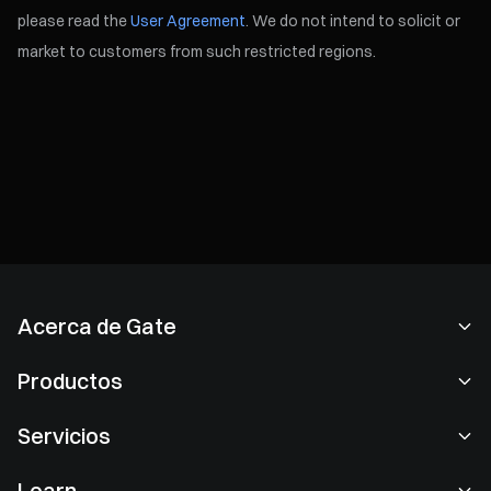
please read the
User Agreement
. We do not intend to solicit or
market to customers from such restricted regions.
Acerca de Gate
Acerca de nosotros
Productos
Empleo
P2P
Servicios
Sala de prensa
Conversión y trading en bloques
Ventajas VIP
Patrocinador de Oracle Red Bull Racing
Learn