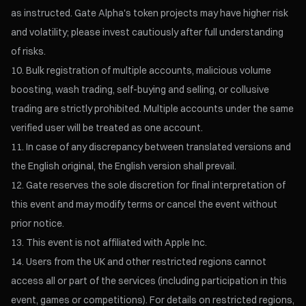
as instructed. Gate Alpha's token projects may have higher risk
and volatility; please invest cautiously after full understanding
of risks.
Bulk registration of multiple accounts, malicious volume
boosting, wash trading, self-buying and selling, or collusive
trading are strictly prohibited. Multiple accounts under the same
verified user will be treated as one account.
In case of any discrepancy between translated versions and
the English original, the English version shall prevail.
Gate reserves the sole discretion for final interpretation of
this event and may modify terms or cancel the event without
prior notice.
This event is not affiliated with Apple Inc.
Users from the UK and other restricted regions cannot
access all or part of the services (including participation in this
event, games or competitions). For details on restricted regions,