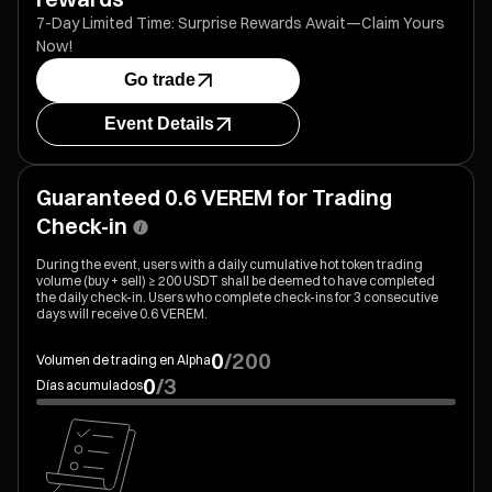
7-Day Limited Time: Surprise Rewards Await—Claim Yours
Now!
Go trade
Event Details
Guaranteed 0.6 VEREM for Trading
Check-in
During the event, users with a daily cumulative hot token trading
volume (buy + sell) ≥ 200 USDT shall be deemed to have completed
the daily check-in. Users who complete check-ins for 3 consecutive
days will receive 0.6 VEREM.
0
/
200
Volumen de trading en Alpha
0
/
3
Días acumulados