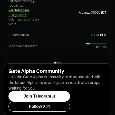
Pares de trading y
requisitos
Par de trading
Alcanza 3000
USDT
designado
：
Volumen de compra +
venta
Recompensas
2.7 VEREM
Progreso del evento
18
/
100
Gate Alpha Community
Join the Gate Alpha community to stay updated with
the latest Alpha news and grab a wealth of airdrops
waiting for you.
Join Telegram
Follow X