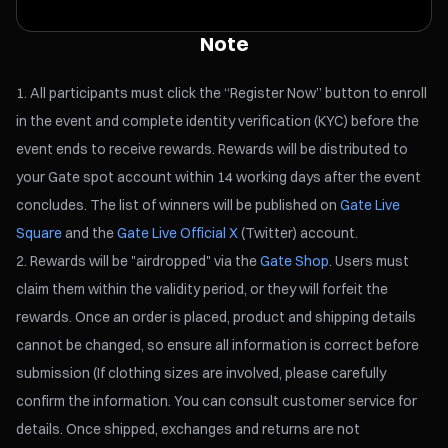
Note
All participants must click the “Register Now” button to enroll
in the event and complete identity verification (KYC) before the
event ends to receive rewards. Rewards will be distributed to
your Gate spot account within 14 working days after the event
concludes. The list of winners will be published on
Gate Live
Square
and the
Gate Live Official X
(Twitter) account.
Rewards will be "airdropped" via the
Gate Shop
. Users must
claim them within the validity period, or they will forfeit the
rewards. Once an order is placed, product and shipping details
cannot be changed, so ensure all information is correct before
submission (If clothing sizes are involved, please carefully
confirm the information. You can consult customer service for
details. Once shipped, exchanges and returns are not