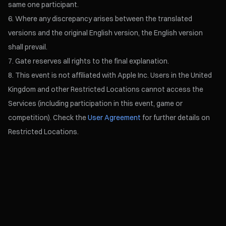
same one participant.
Where any discrepancy arises between the translated
versions and the original English version, the English version
shall prevail.
Gate reserves all rights to the final explanation.
This event is not affiliated with Apple Inc. Users in the United
Kingdom and other Restricted Locations cannot access the
Services (including participation in this event, game or
competition). Check the
User Agreement
for further details on
Restricted Locations.