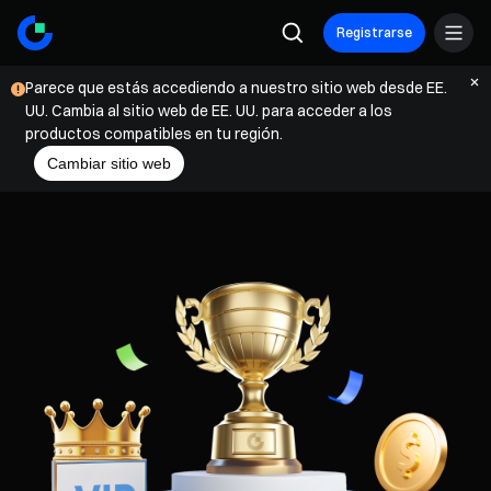
Registrarse
Parece que estás accediendo a nuestro sitio web desde EE.
UU. Cambia al sitio web de EE. UU. para acceder a los
productos compatibles en tu región.
Cambiar sitio web