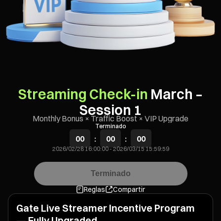
Streaming Check-in
March –
Session 1
Monthly Bonus × Traffic Boost × VIP Upgrade
Terminado
00
:
00
:
00
2026/02/28 16:00:00
-
2026/03/15 15:59:59
Terminado
Reglas
Compartir
Gate Live Streamer Incentive Program
— Fully Upgraded