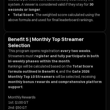
system. A viewer is considered valid if they stay for
30
seconds or longer
.
Total Score
: The weighted score calculated using the
above formula and used for final leaderboard rankings.
Benefit 5 | Monthly Top Streamer
Selection
This program opens registration
every two weeks
.
Streamers must
register and fully participate in both
bi-weekly phases within the month
.
Rankings will be calculated based on the
Total Score
formula outlined in Benefit 4
, and the
Gate 2026
Monthly Top 10 Streamers
will be selected, receiving
monthly bonus rewards and comprehensive platform
support
.
Monthly Rewards
1st: $100 GT
2nd: $50 GT