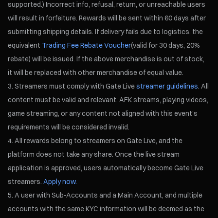
supported.) Incorrect info, refusal, return, or unreachable users
will result in forfeiture. Rewards will be sent within 60 days after
submitting shipping details. If delivery fails due to logistics, the
equivalent
Trading Fee Rebate Voucher
(valid for 30 days, 20%
rebate) will be issued. If the above merchandise is out of stock,
it will be replaced with other merchandise of equal value.
Streamers must comply with Gate Live
streamer guidelines
. All
content must be valid and relevant. AFK streams, playing videos,
game streaming, or any content not aligned with this event’s
requirements will be considered invalid.
All rewards belong to streamers on Gate Live, and the
platform does not take any share. Once the live stream
application is approved, users automatically become Gate Live
streamers.
Apply now.
A user with Sub-Accounts and a Main Account, and multiple
accounts with the same KYC information will be deemed as the