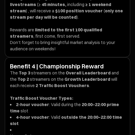
livestreams
(≥
45 minutes,
including
≥ 1 weekend
stream
) , will receive a
$100 position voucher
(
only one
stream per day will be counted
).
Rewards are
limited to the first 100 qualified
streamers
, first come, first served.
Don’t forget to bring insightful market analysis to your
audience on weekends!
Benefit 4 | Championship Reward
The
Top 3
streamers on the
Overall Leaderboard
and
the
Top 2
streamers on the
Growth Leaderboard
will
each receive
2 Traffic Boost Vouchers
.
Traffic Boost Voucher Types:
2-hour voucher
: Valid during the
20:00–22:00 prime
time
slot
4-hour voucher
: Valid
outside the 20:00–22:00 time
slot