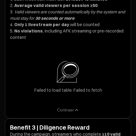
Average valid viewers per session ≥50
Valid viewers are counted automatically by the system and
must stay for
30 seconds or more
Only 1 livestream per day
will be counted
No violations
, including AFK streaming or pre-recorded
content
Failed to load table: Failed to fetch
Contraer
Benefit 3 | Diligence Reward
During the campaign, streamers who complete
≥10 valid