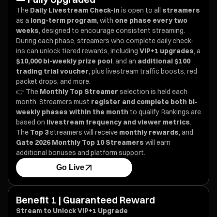
The
Daily Livestream Check-in
is open to all
streamers
as a
long-term program
, with
one phase every two
weeks
, designed to encourage consistent streaming.
During each phase, streamers who complete daily check-
ins can unlock tiered rewards, including
VIP+1 upgrades
, a
$10,000 bi-weekly prize pool
, and an
additional $100
trading trial voucher
, plus livestream traffic boosts, red
packet drops, and more.
👉 The
Monthly Top Streamer
selection is held each
month. Streamers must
register and complete both bi-
weekly phases within the month
to qualify. Rankings are
based on
livestream frequency and viewer metrics
.
The
Top 3
streamers will receive
monthly rewards
, and
Gate 2026 Monthly Top 10 Streamers
will earn
additional bonuses and platform support.
Go Live
Benefit 1 | Guaranteed Reward
Stream to Unlock VIP+1 Upgrade