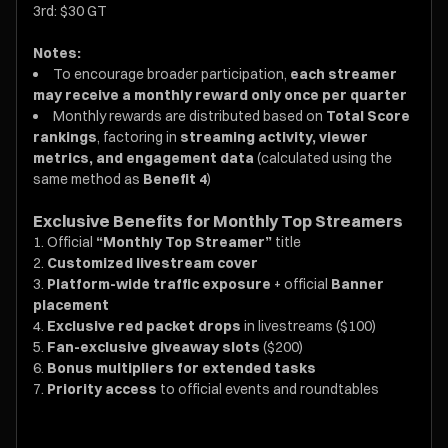
3rd: $30 GT
Notes:
To encourage broader participation,
each streamer
may receive a monthly reward only once per quarter
Monthly rewards are distributed based on
Total Score
rankings
, factoring in
streaming activity, viewer
metrics, and engagement data
(calculated using the
same method as
Benefit 4
)
Exclusive Benefits for Monthly Top Streamers
Official
“Monthly Top Streamer”
title
Customized livestream cover
Platform-wide traffic exposure
+ official
Banner
placement
Exclusive red packet drops
in livestreams ($100)
Fan-exclusive giveaway slots
($200)
Bonus multipliers for extended tasks
Priority access
to official events and roundtables