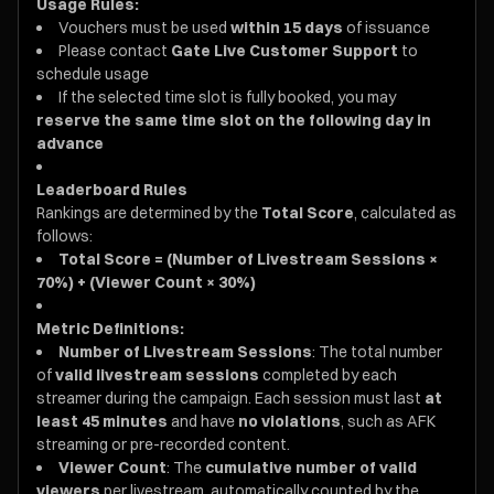
Usage Rules:
Vouchers must be used
within 15 days
of issuance
Please contact
Gate Live Customer Support
to
schedule usage
If the selected time slot is fully booked, you may
reserve the same time slot on the following day in
advance
Leaderboard Rules
Rankings are determined by the
Total Score
, calculated as
follows:
Total Score = (Number of Livestream Sessions ×
70%) + (Viewer Count × 30%)
Metric Definitions:
Number of Livestream Sessions
: The total number
of
valid livestream sessions
completed by each
streamer during the campaign. Each session must last
at
least 45 minutes
and have
no violations
, such as AFK
streaming or pre-recorded content.
Viewer Count
: The
cumulative number of valid
viewers
per livestream, automatically counted by the