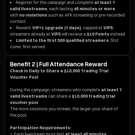
Register for the campaign and complete
at least 7
valid livestreams
, each lasting
45 minutes or more
,
with
no violations
such as AFK streaming or pre-recorded
content
Reward:
VIP+1 upgrade (7 days)
, capped at
VIP5
;
streamers already at
VIP5
will receive a
$10 Points
instead
Limited to the first 500 qualified streamers
, first
come, first served
Benefit 2 | Full Attendance Reward
Check in Daily to Share a $10,000 Trading Trial
Voucher Pool
During the campaign, streamers who complete
at least 7
valid livestreams
can share a
$10,000 trading trial
voucher pool
.
The more sessions you stream, the larger your share of
the pool.
Participation Requirements:
Each livestream must last
at least 45 minutes