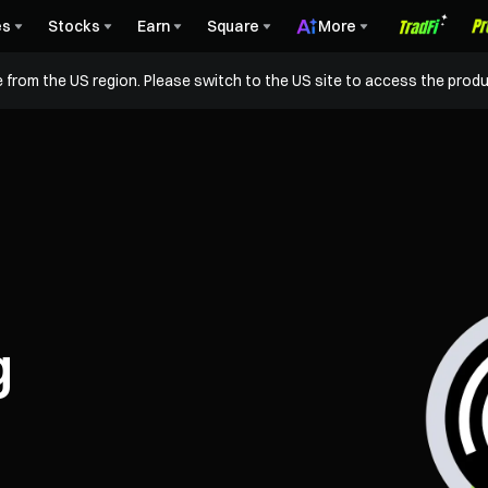
es
Stocks
Earn
Square
More
 from the US region. Please switch to the US site to access the produ
g