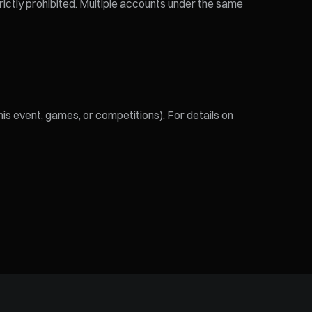
trictly prohibited. Multiple accounts under the same
his event, games, or competitions). For details on