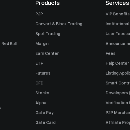
Products
Services
P2P
VIP Benefits
Convert & Block Trading
Institutional
Spot Trading
User Feedb
 Red Bull
Margin
Announcem
Earn Center
Fees
ETF
Help Center
Futures
Listing Appli
CFD
Smart Contr
Stocks
Developers (
Alpha
Verification
s
Gate Pay
P2P Merchan
Gate Card
Affiliate Pr