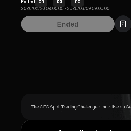
Ended
00
:
00
:
00
2026/02/26 09:00:00
-
2026/03/09 09:00:00
Ended
The CFG Spot Trading Challenge is now live on Gate