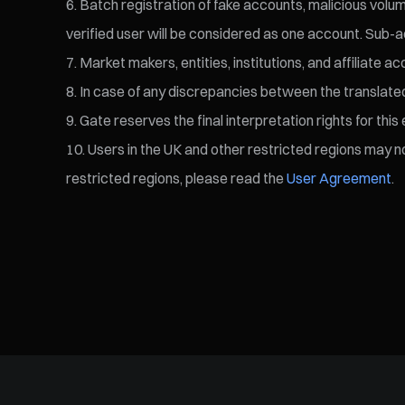
Batch registration of fake accounts, malicious volume
verified user will be considered as one account. Sub-a
Market makers, entities, institutions, and affiliate a
In case of any discrepancies between the translated v
Gate reserves the final interpretation rights for this 
Users in the UK and other restricted regions may not
restricted regions, please read the
User Agreement
.