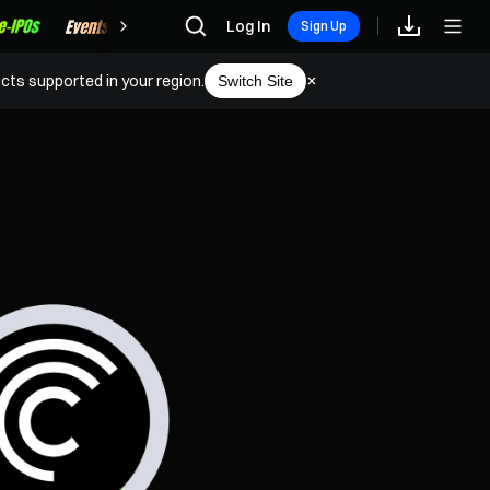
Rewards
Log In
Sign Up
cts supported in your region.
Switch Site