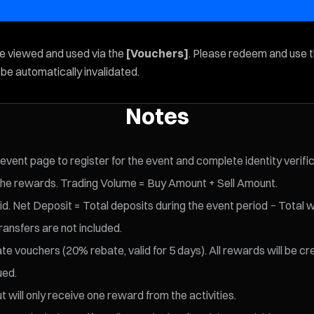
be viewed and used via the
[Vouchers]
. Please redeem and use 
l be automatically invalidated.
Notes
 event page to register for the event and complete identity verifi
the rewards. Trading Volume = Buy Amount + Sell Amount.
d. Net Deposit = Total deposits during the event period − Total w
ransfers are not included.
te vouchers (20% rebate, valid for 5 days).
All rewards will be cr
ued.
t will only receive one reward from the activities.