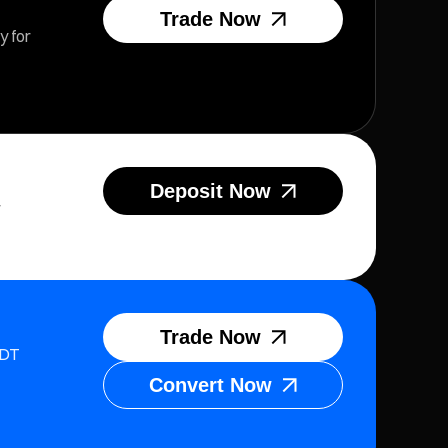
Trade Now
y for
Deposit Now
r
Trade Now
SDT
Convert Now