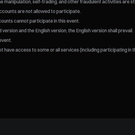
 manipulation, self-trading, and other fraudulent activities are s
ccounts are not allowed to participate.
ccounts cannot participate in this event.
ersion and the English version, the English version shall prevail.
event.
 have access to some or all services (including participating in t