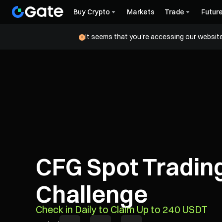
Buy Crypto
Markets
Trade
Futur
It seems that you're accessing our website
CFG Spot Tradin
Challenge
Check in Daily to Claim Up to 240 USDT