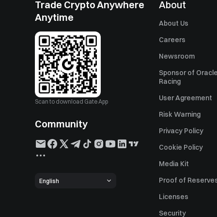
Trade Crypto Anywhere
About
Anytime
About Us
Careers
Newsroom
Sponsor of Oracle
Racing
User Agreement
Scan to download Gate App
Risk Warning
Community
Privacy Policy
Cookie Policy
Media Kit
Proof of Reserve
English
Licenses
Security