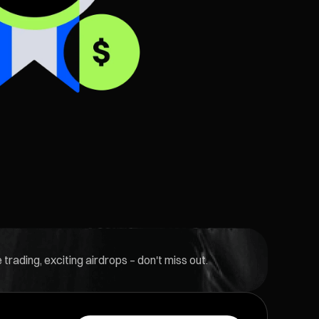
rading, exciting airdrops – don't miss out.