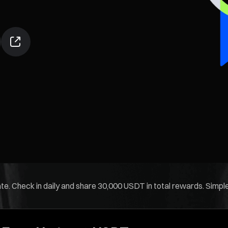
. Check in daily and share 30,000 USDT in total rewards. Simple t