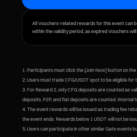
All Vouchers-related rewards for this event can 
within the validity period, as expired Vouchers wil
Participants must click the [Join Now] button on the
Users must trade CFG/USDT spot to be eligible for 
For Reward 2, only CFG deposits are counted as vali
deposits, P2P, and fiat deposits are counted. Internal t
The event rewards will be issued as trading fee reba
the event ends. Rewards below 1 USDT will not be iss
Users can participate in other similar Gate events bu