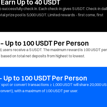
 Earn Up to 40 USDT
successfully check in. Each check-in gives 5 USDT. Check-in dail
al prize pool is 5,000 USDT. Limited rewards - first come, first
 – Up to 100 USDT Per Person
ed, users receive a 5 USDT. The maximum reward is 100 USDT pe
d based on total net deposits from highest to lowest.
 Up to 100 USDT Per Person
spot or convert transactions ≥ 1,000 USDT will share 20,000 U
 convert), with a maximum of 100 USDT per user.