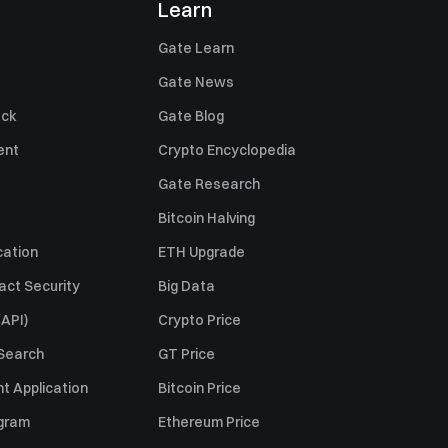
Learn
Gate Learn
Gate News
ack
Gate Blog
ent
Crypto Encyclopedia
Gate Research
Bitcoin Halving
cation
ETH Upgrade
act Security
Big Data
API)
Crypto Price
 Search
GT Price
t Application
Bitcoin Price
ogram
Ethereum Price