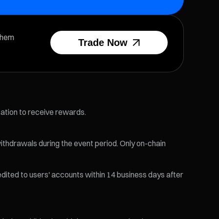
them
Trade Now
cation to receive rewards.
ithdrawals during the event period. Only on-chain
edited to users' accounts within 14 business days after