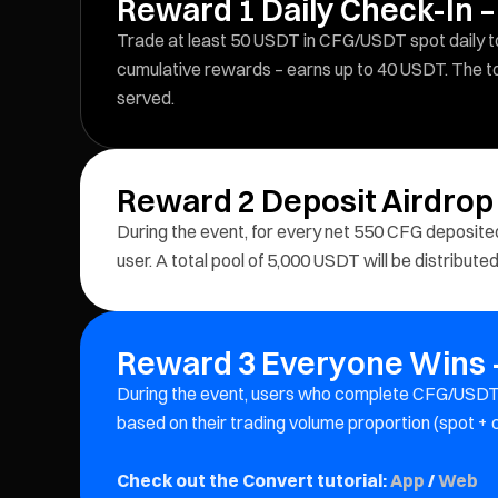
Reward 1 Daily Check-In –
Trade at least 50 USDT in CFG/USDT spot daily to 
cumulative rewards – earns up to 40 USDT. The tot
served.
Reward 2 Deposit Airdrop
During the event, for every net 550 CFG deposit
user. A total pool of 5,000 USDT will be distribute
Reward 3 Everyone Wins –
During the event, users who complete CFG/USDT 
based on their trading volume proportion (spot +
Check out the Convert tutorial:
App
/
Web