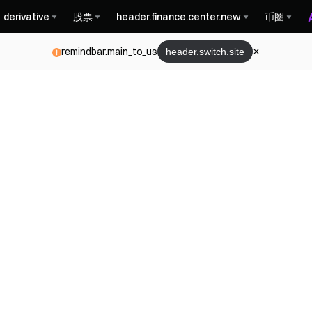
derivative
股票
header.finance.center.new
币圈
remindbar.main_to_us
header.switch.site