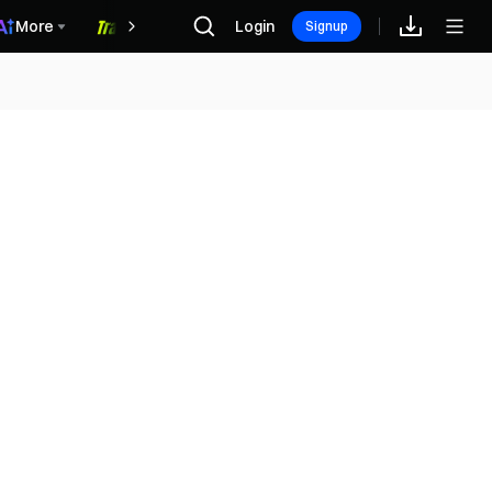
More
Login
福利中心
Signup