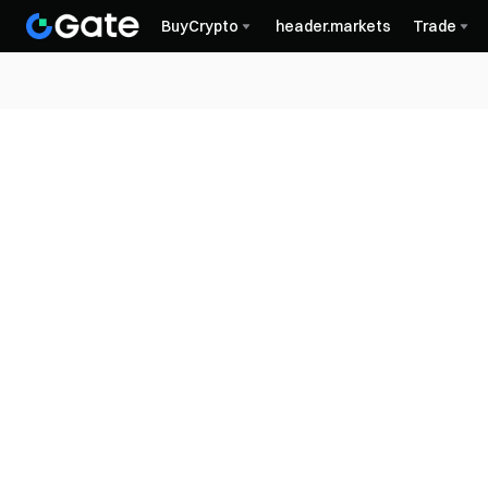
BuyCrypto
header.markets
Trade