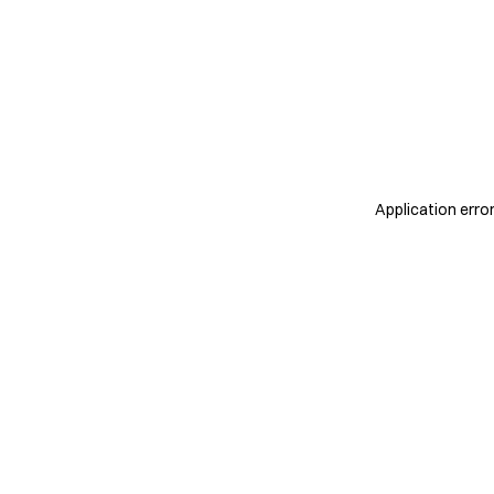
Application erro