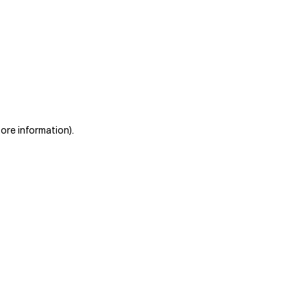
more information)
.