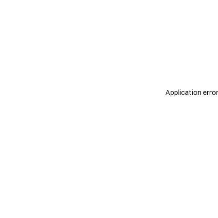
Application erro