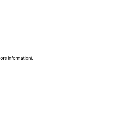
more information)
.