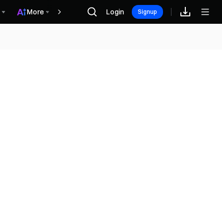
More
Login
Винагороди
Signup