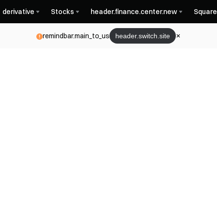
derivative
Stocks
header.finance.center.new
Square
remindbar.main_to_us
header.switch.site