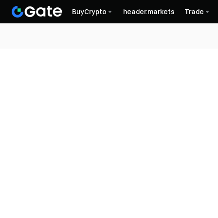
BuyCrypto
header.markets
Trade