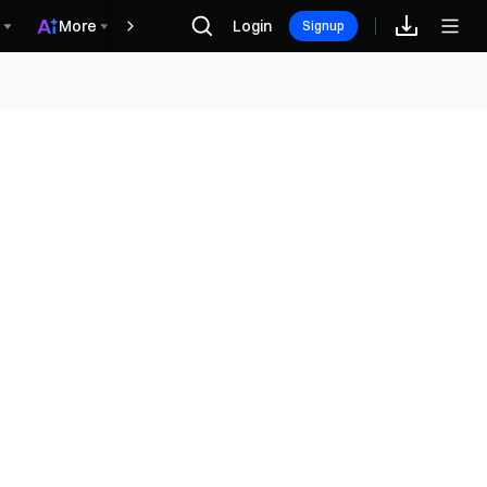
More
Login
Винагороди
Signup