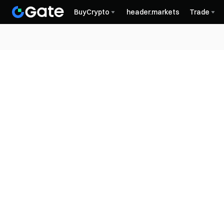
BuyCrypto
header.markets
Trade