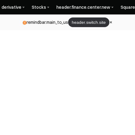
derivative
Stocks
header.finance.center.new
Square
remindbar.main_to_us
header.switch.site