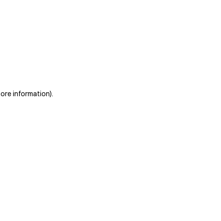
more information)
.