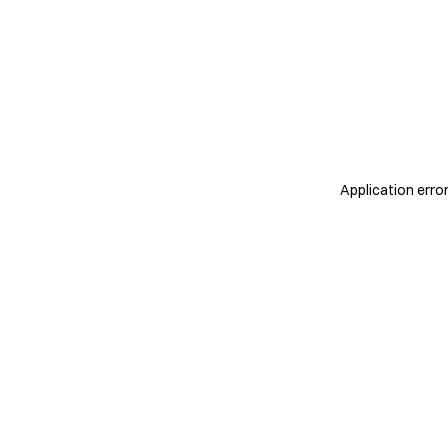
Application erro