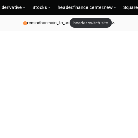
derivative
Stocks
header.finance.center.new
Square
remindbar.main_to_us
header.switch.site