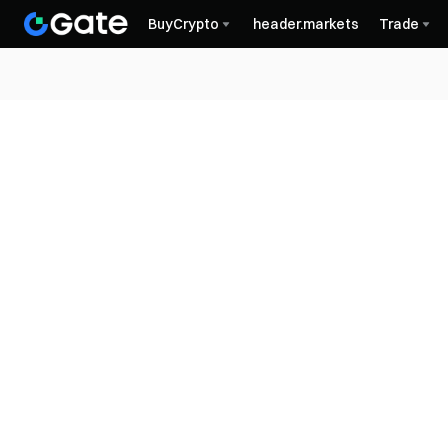
BuyCrypto
header.markets
Trade