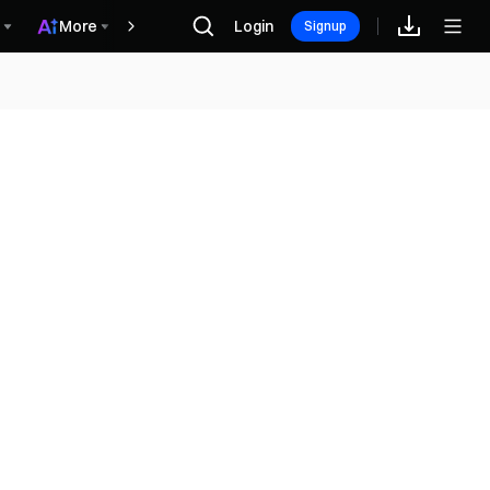
More
Login
Винагороди
Signup