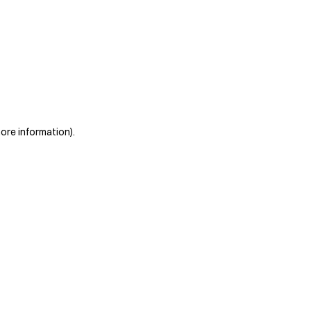
more information)
.