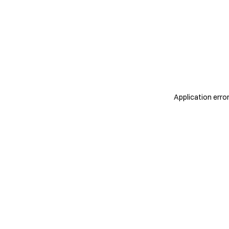
Application erro