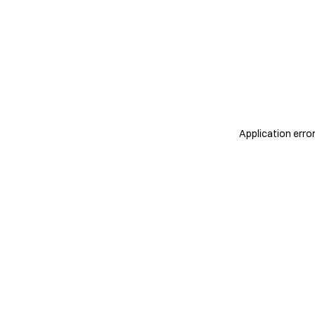
Application erro