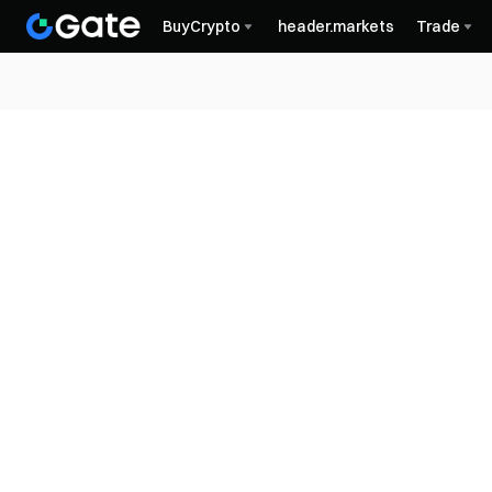
BuyCrypto
header.markets
Trade