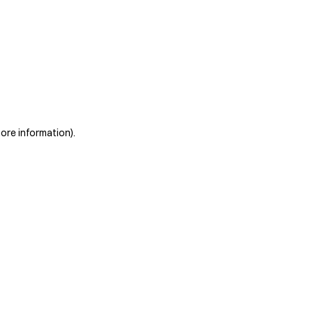
more information)
.