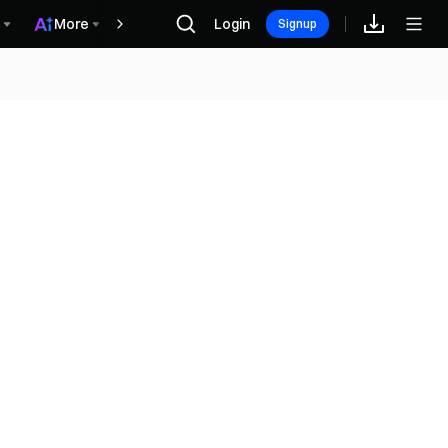
More
Login
Винагороди
Signup