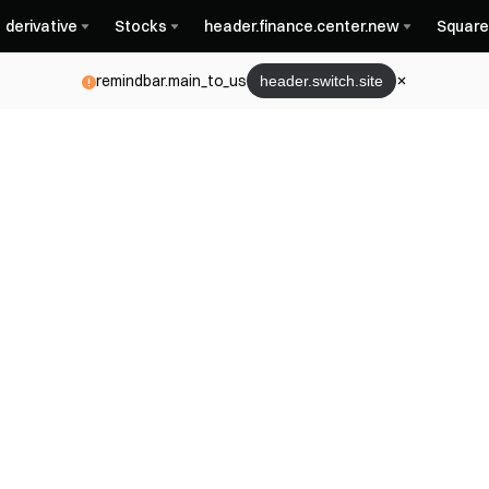
derivative
Stocks
header.finance.center.new
Square
remindbar.main_to_us
header.switch.site