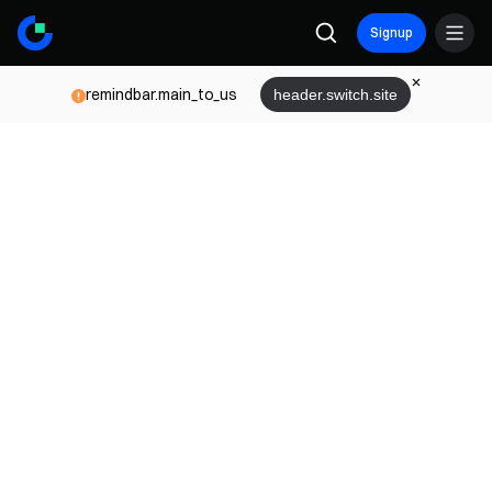
Signup
remindbar.main_to_us
header.switch.site