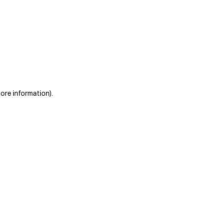
more information)
.