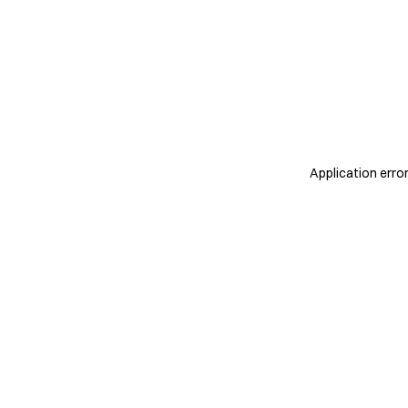
Application erro