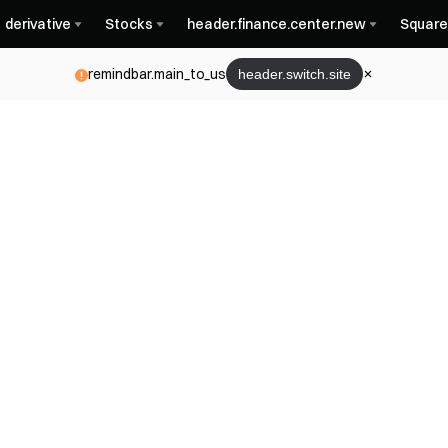
derivative
Stocks
header.finance.center.new
Square
remindbar.main_to_us
header.switch.site