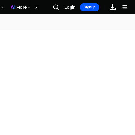
More
Login
Награды
Signup