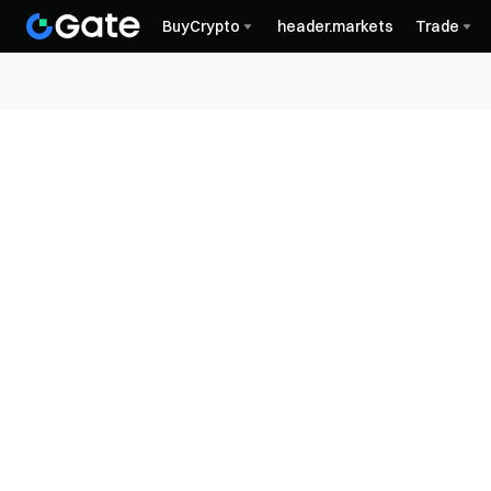
BuyCrypto
header.markets
Trade