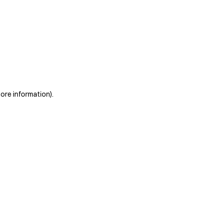
more information)
.