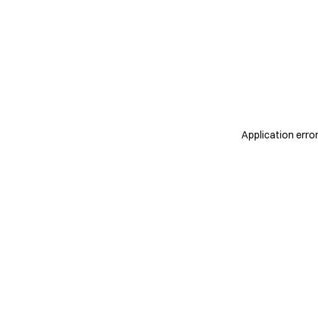
Application erro