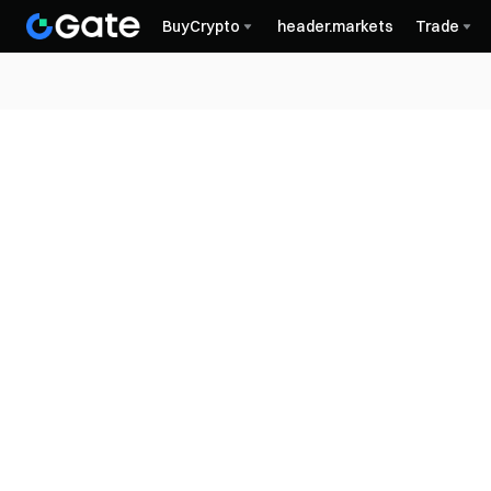
BuyCrypto
header.markets
Trade