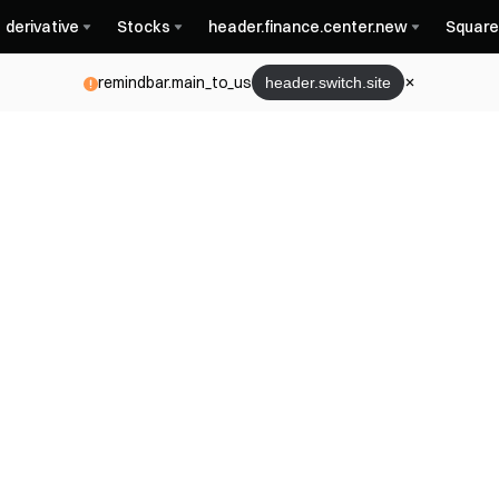
derivative
Stocks
header.finance.center.new
Square
remindbar.main_to_us
header.switch.site