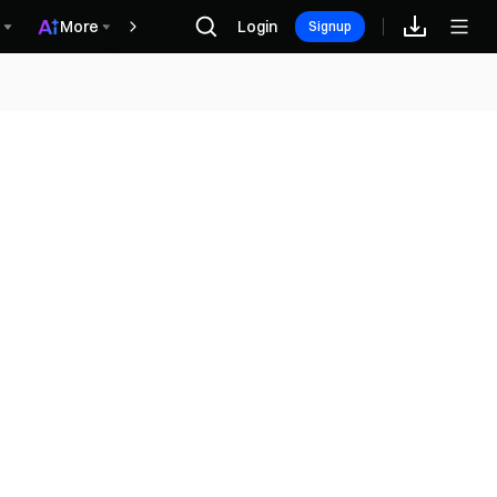
More
Login
Награды
Signup