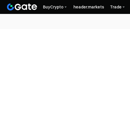
BuyCrypto
header.markets
Trade