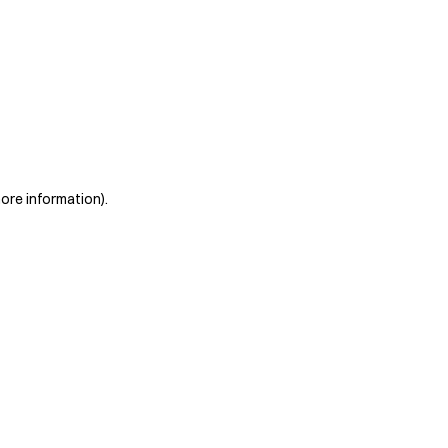
more information)
.