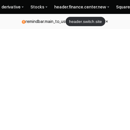
derivative
Stocks
header.finance.center.new
Square
remindbar.main_to_us
header.switch.site