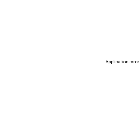
Application erro