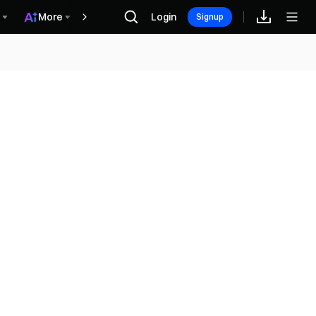
More
Login
Recompensas
Signup