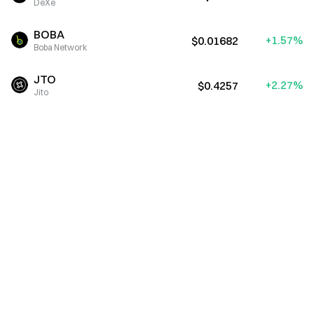
DeXe
BOBA
+1.57%
$0.01682
Boba Network
JTO
+2.27%
$0.4257
Jito