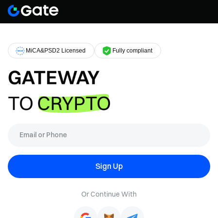
MiCA&PSD2 Licensed
Fully compliant
Sign Up
Or Continue With