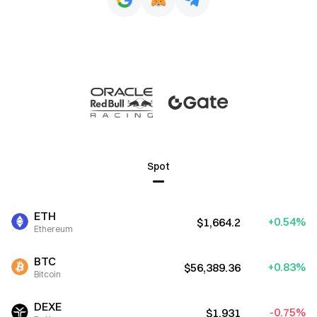
Spot
ETH
+0.54%
$1,664.2
Ethereum
BTC
+0.83%
$56,389.36
Bitcoin
DEXE
-0.75%
$1.931