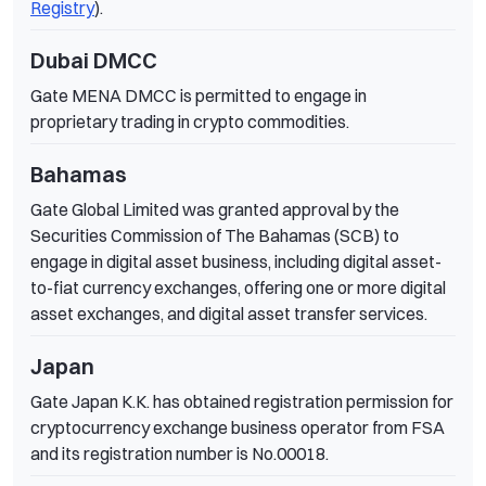
Registry
).
Dubai DMCC
Gate MENA DMCC is permitted to engage in
proprietary trading in crypto commodities.
Bahamas
Gate Global Limited was granted approval by the
Securities Commission of The Bahamas (SCB) to
engage in digital asset business, including digital asset-
to-fiat currency exchanges, offering one or more digital
asset exchanges, and digital asset transfer services.
Japan
Gate Japan K.K. has obtained registration permission for
cryptocurrency exchange business operator from FSA
and its registration number is No.00018.