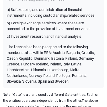
a) Safekeeping and administration of financial
instruments, including custodianship/related services
b) Foreign exchange services where these are
connected to the provision of investment services
c) Investment research and financial analysis
The license has been passported to the following
member states within EEA: Austria, Bulgaria, Croatia,
Czech Republic, Denmark, Estonia, Finland, Germany,
Greece, Hungary, Iceland, Ireland, Italy, Latvia,
Liechtenstein, Lithuania, Luxembourg, Malta,
Netherlands, Norway, Poland, Portugal, Romania,
Slovakia, Slovenia, Spain and Sweden.
Note: "Gate" is a brand used by different Gate entities. Each of
the entities operates independently from the other.The above
information is solely for information only. For marketing or