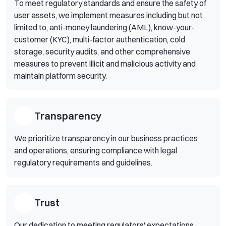
To meet regulatory standards and ensure the safety of
user assets, we implement measures including but not
limited to, anti-money laundering (AML), know-your-
customer (KYC), multi-factor authentication, cold
storage, security audits, and other comprehensive
measures to prevent illicit and malicious activity and
maintain platform security.
Transparency
We prioritize transparency in our business practices
and operations, ensuring compliance with legal
regulatory requirements and guidelines.
Trust
Our dedication to meeting regulators' expectations