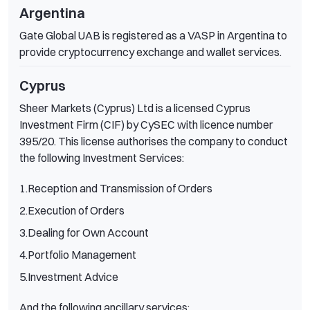
Argentina
Gate Global UAB is registered as a VASP in Argentina to
provide cryptocurrency exchange and wallet services.
Cyprus
Sheer Markets (Cyprus) Ltd is a licensed Cyprus
Investment Firm (CIF) by CySEC with licence number
395/20. This license authorises the company to conduct
the following Investment Services:
1.Reception and Transmission of Orders
2.Execution of Orders
3.Dealing for Own Account
4.Portfolio Management
5.Investment Advice
And the following ancillary services: