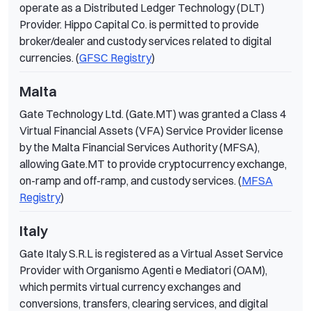
operate as a Distributed Ledger Technology (DLT)
Provider. Hippo Capital Co. is permitted to provide
broker/dealer and custody services related to digital
currencies. (
GFSC Registry
)
Malta
Gate Technology Ltd. (Gate.MT) was granted a Class 4
Virtual Financial Assets (VFA) Service Provider license
by the Malta Financial Services Authority (MFSA),
allowing Gate.MT to provide cryptocurrency exchange,
on-ramp and off-ramp, and custody services. (
MFSA
Registry
)
Italy
Gate Italy S.R.L is registered as a Virtual Asset Service
Provider with Organismo Agenti e Mediatori (OAM),
which permits virtual currency exchanges and
conversions, transfers, clearing services, and digital