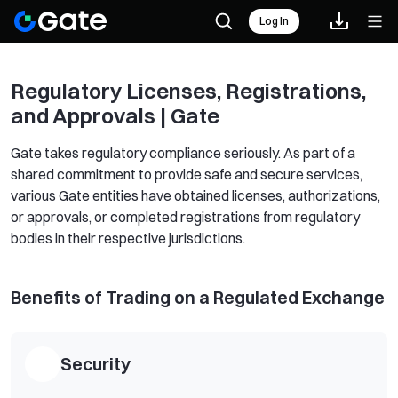
Log In
Regulatory Licenses, Registrations,
and Approvals | Gate
Gate takes regulatory compliance seriously. As part of a
shared commitment to provide safe and secure services,
various Gate entities have obtained licenses, authorizations,
or approvals, or completed registrations from regulatory
bodies in their respective jurisdictions.
Benefits of Trading on a Regulated Exchange
Security