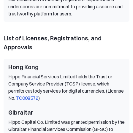
underscores our commitment to providing a secure and
trustworthy platform for users.
List of Licenses, Registrations, and
Approvals
Hong Kong
Hippo Financial Services Limited holds the Trust or
Company Service Provider (TCSP) license, which
permits custody services for digital currencies. (License
No.
TC008572
)
Gibraltar
Hippo Capital Co. Limited was granted permission by the
Gibraltar Financial Services Commission (GFSC) to