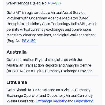
wallet services. (Reg. No.
PSV83
)
Gate.MT is registered as a Virtual Asset Service
Provider with Organismo Agenti e Mediatori (OAM)
through its subsidiary Gate Technology Italia SRL, which
permits virtual currency exchanges and conversions,
transfers, clearing services, and digital wallet services.
(Reg. No.
PSV150
)
Australia
Gate Information Pty Ltd is registered with the
Australian Transaction Reports and Analysis Centre
(AUSTRAC) as a Digital Currency Exchange Provider.
Lithuania
Gate Global UAB is registered as a Virtual Currency
Exchange Operator and Depository Virtual Currency
Wallet Operator. (
Exchange Registry
and
Depository