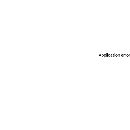
Application erro