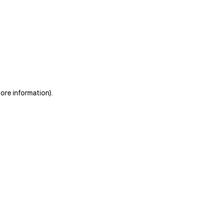
more information)
.