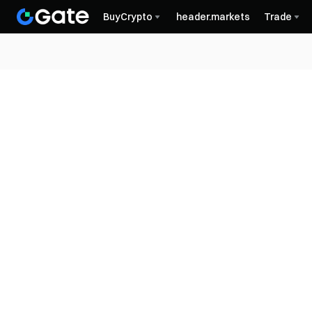
BuyCrypto
header.markets
Trade