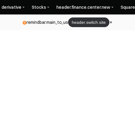
derivative
Stocks
header.finance.center.new
Square
remindbar.main_to_us
header.switch.site