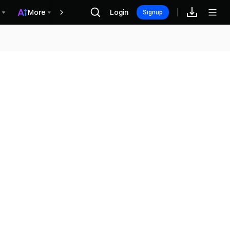
More
Login
Hadiah
Signup