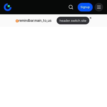
Signup
remindbar.main_to_us
header.switch.site