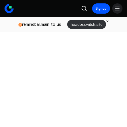
Signup
remindbar.main_to_us
header.switch.site