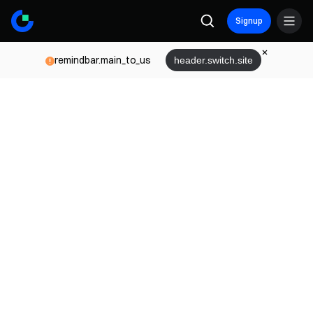
Signup
remindbar.main_to_us
header.switch.site