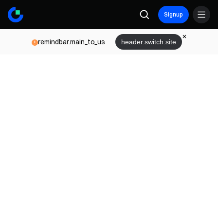
Signup
remindbar.main_to_us
header.switch.site