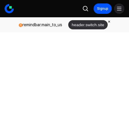
Signup
remindbar.main_to_us
header.switch.site