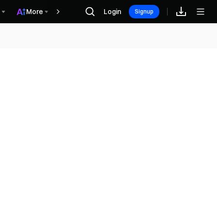
More
Login
Hadiah
Signup