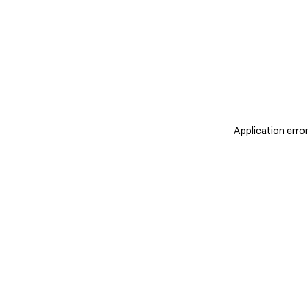
Application erro