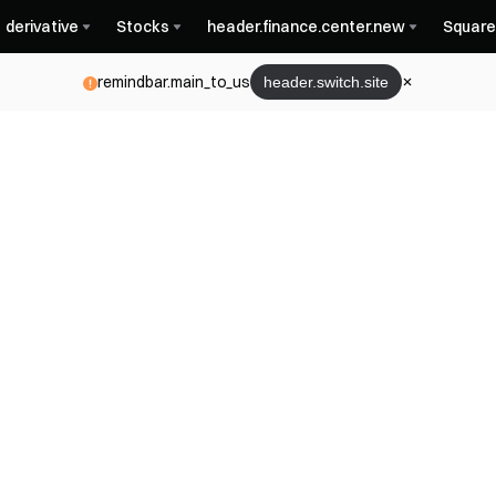
derivative
Stocks
header.finance.center.new
Square
remindbar.main_to_us
header.switch.site