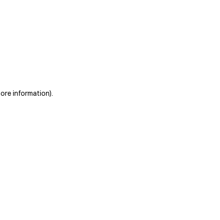
more information)
.