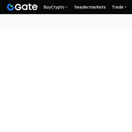
BuyCrypto
header.markets
Trade