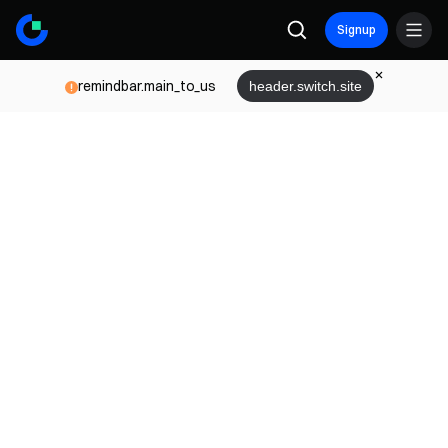
Signup
remindbar.main_to_us
header.switch.site