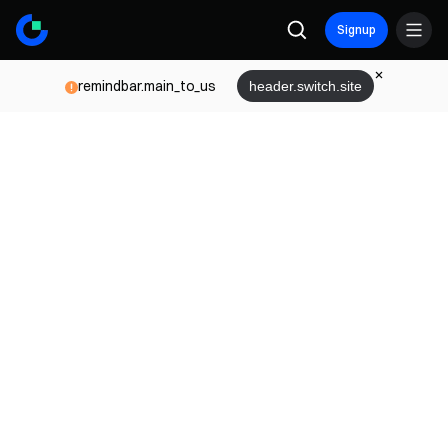
Signup
remindbar.main_to_us
header.switch.site