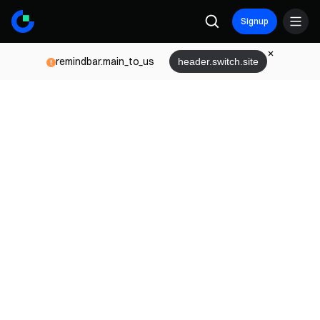
Signup
remindbar.main_to_us
header.switch.site