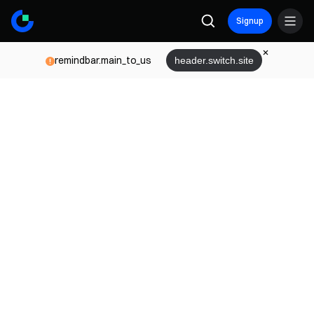
Signup
remindbar.main_to_us
header.switch.site