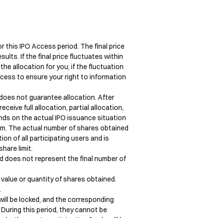
r this IPO Access period. The final price 
ts. If the final price fluctuates within 
he allocation for you; if the fluctuation 
cess to ensure your right to information 
does not guarantee allocation. After 
ceive full allocation, partial allocation, 
ends on the actual IPO issuance situation 
rm. The actual number of shares obtained 
n of all participating users and is 
are limit.

nd does not represent the final number of 
value or quantity of shares obtained. 


will be locked, and the corresponding 
 During this period, they cannot be 