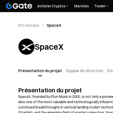
Acheter Cryptos
Marchés
Trader
IPO Access
SpaceX
SpaceX
Présentation du projet
Équipe de direction
Do
Présentation du projet
SpaceX, founded by Elon Musk in 2002, is not only a pione
also one of the most valuable and technologically influenti
continued breakthroughs in vertical landing rocket technolo
(Starlink), and the emerging field of spatial computing, S