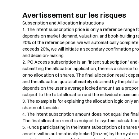
Avertissement sur les risques
Subscription and Allocation Instructions

1. The intent subscription price is only a reference range fo
depends on market demand, valuation, and book-building resul
20% of the reference price, we will automatically complete t
exceeds 20%, we will initiate a secondary confirmation pro
and decision-making.

2. IPO Access subscription is an "intent subscription" and 
submitting the allocation application, there is a chance to re
or no allocation of shares. The final allocation result dep
and the allocation quota ultimately obtained by the platfo
depends on the user's average locked amount as a proportio
subject to the total allocation and the individual maximum sh
3. The example is for explaining the allocation logic only a
shares obtainable.

4. The intent subscription amount does not equal the final 
The final allocation result is subject to system calculation.
5. Funds participating in the intent subscription of shares 
assets will be automatically locked (frozen) by the system.