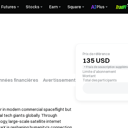
Futures
Stocks
Earn
Square
Plus
Prix de référence
135 USD
+ Frais de souscription supplém
Limite d'abonnement
Montant
nnées financières
Avertissement sur les risques
FAQ
Total des participants
er in modern commercial spaceflight but
al tech giants globally. Through
gy, large-scale satellite internet
paceX is reshaping humanity's connection