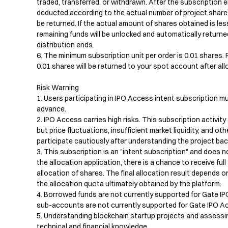
traded, transferred, or withdrawn. After the subscription en
deducted according to the actual number of project shares 
be returned. If the actual amount of shares obtained is les
remaining funds will be unlocked and automatically returne
distribution ends.

6. The minimum subscription unit per order is 0.01 shares. 
0.01 shares will be returned to your spot account after allo
Risk Warning

1. Users participating in IPO Access intent subscription mu
advance.

2. IPO Access carries high risks. This subscription activity
but price fluctuations, insufficient market liquidity, and oth
participate cautiously after understanding the project bac
3. This subscription is an "intent subscription" and does n
the allocation application, there is a chance to receive full a
allocation of shares. The final allocation result depends o
the allocation quota ultimately obtained by the platform.

4. Borrowed funds are not currently supported for Gate IPO
sub-accounts are not currently supported for Gate IPO Ac
5. Understanding blockchain startup projects and assessing
technical and financial knowledge.
