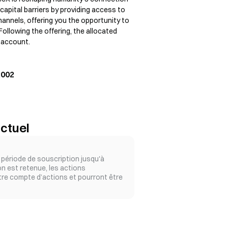
apital barriers by providing access to
annels, offering you the opportunity to
 Following the offering, the allocated
k account.
2002
ctuel
période de souscription jusqu'à
ion est retenue, les actions
tre compte d’actions et pourront être