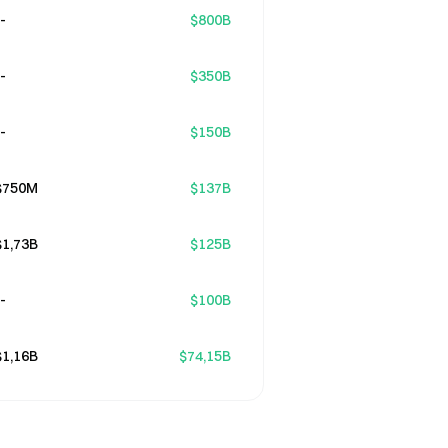
-
$800B
-
$350B
-
$150B
$750M
$137B
$1,73B
$125B
-
$100B
$1,16B
$74,15B