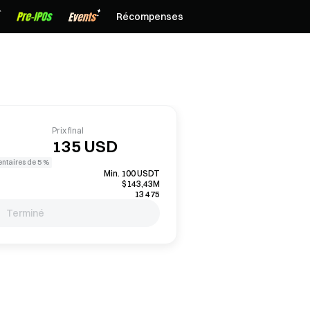
Récompenses
Prix final
135 USD
entaires de 5 %
Min. 100 USDT
$143,43M
13 475
Terminé