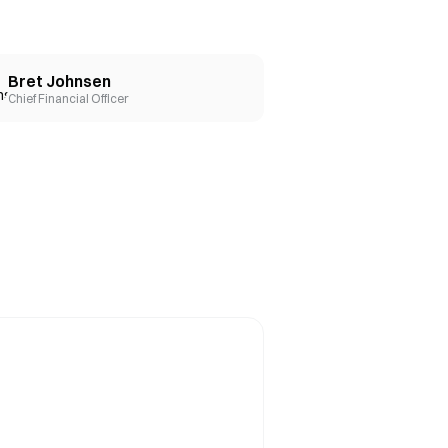
Bret Johnsen
Chief Financial Officer