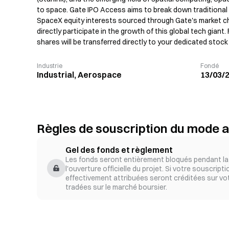
to space. Gate IPO Access aims to break down traditional c
SpaceX equity interests sourced through Gate's market ch
directly participate in the growth of this global tech giant.
shares will be transferred directly to your dedicated stoc
Industrie
Fondé
Industrial, Aerospace
13/03/
Règles de souscription du mode a
Gel des fonds et règlement
Les fonds seront entièrement bloqués pendant la 
l'ouverture officielle du projet. Si votre souscript
effectivement attribuées seront créditées sur vo
tradées sur le marché boursier.