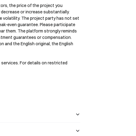
ors, the price of the project you 
y decrease or increase substantially.

 volatility. The project party has not set 
ak-even guarantee. Please participate 
bear them. The platform strongly reminds 
estment guarantees or compensation.

n and the English original, the English 
 services. For details on restricted 