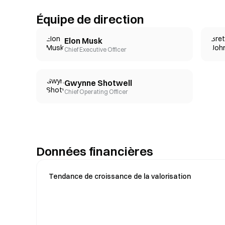
Équipe de direction
Elon Musk
Chief Executive Officer
Gwynne Shotwell
Chief Operating Officer
Données financières
Tendance de croissance de la valorisation