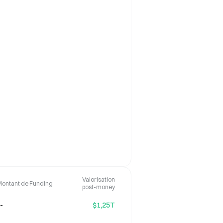
Valorisation
Montant de Funding
post-money
-
$1,25T