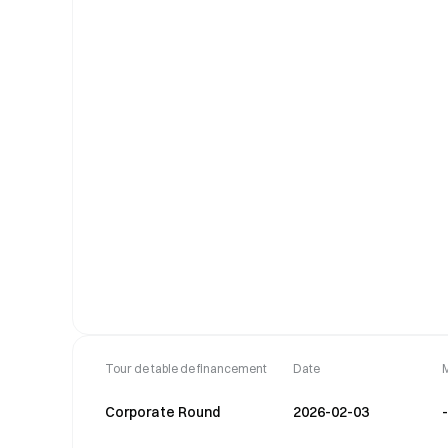
Tour de table de financement
Date
Corporate Round
2026-02-03
-