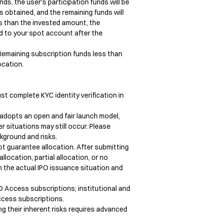
ds, the user's participation funds will be 
obtained, and the remaining funds will 
s than the invested amount, the 
d to your spot account after the 
Remaining subscription funds less than 
cation.

st complete KYC identity verification in 
 adopts an open and fair launch model, 
er situations may still occur. Please 
kground and risks.

ot guarantee allocation. After submitting 
llocation, partial allocation, or no 
n the actual IPO issuance situation and 
 Access subscriptions; institutional and 
cess subscriptions.

 their inherent risks requires advanced 