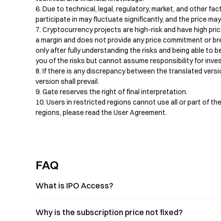
6. Due to technical, legal, regulatory, market, and other fact
participate in may fluctuate significantly, and the price ma
7. Cryptocurrency projects are high-risk and have high price
a margin and does not provide any price commitment or bre
only after fully understanding the risks and being able to 
you of the risks but cannot assume responsibility for inv
8. If there is any discrepancy between the translated versio
version shall prevail.

9. Gate reserves the right of final interpretation.

10. Users in restricted regions cannot use all or part of the
regions, please read the User Agreement.
FAQ
What is IPO Access?
Why is the subscription price not fixed?