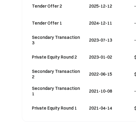
Tender Offer 2
2025-12-12
-
Tender Offer 1
2024-12-11
-
Secondary Transaction
2023-07-13
-
3
Private Equity Round 2
2023-01-02
Secondary Transaction
2022-06-15
2
Secondary Transaction
2021-10-08
-
1
Private Equity Round 1
2021-04-14