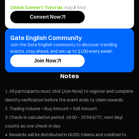
Check Convert Tutorial:
App
/
Web
Convert Now
Gate English Community
Join the Gate English community to discover trending
events, stay ahead, and win up to $100 every week!
Join Now
Notes
All participants must click [Join Now] to register and complete
identity verification before the event ends to claim rewards.
Trading Volume = Buy Amount + Sell Amount.
Check-in calculation period: 16:00 – 15:59 (UTC, next day)
counts as one check-in day.
Rewards will be distributed in GUSD tokens and credited to