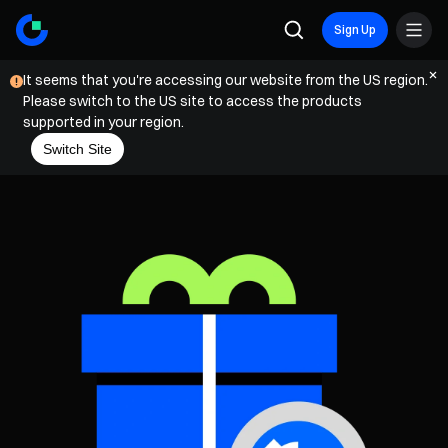
Sign Up
It seems that you're accessing our website from the US region.
Please switch to the US site to access the products
supported in your region.
Switch Site