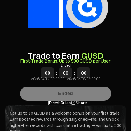
Trade to Earn
GUSD
First-Trade Bonus, Up to 530 GUSD per User
Ended
00
:
00
:
00
2026/04/17 08:00:00
-
2026/05/08 08:00:00
Ended
Event Rules
Share
Get up to 10 GUSD as a welcome bonus on your first trade.
Earn boosted rewards through daily check-ins, and unlock
higher-tier rewards with cumulative trading — win up to 530