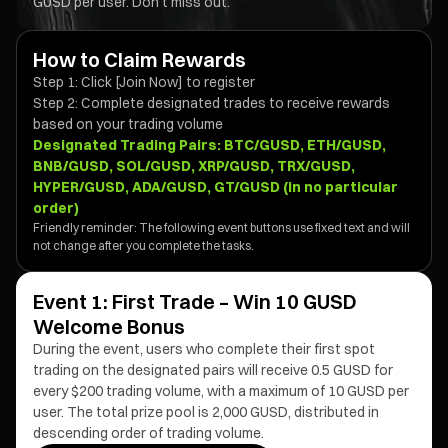
GUSD per user. Don't miss out.
How to Claim Rewards
Step 1: Click [Join Now] to register
Step 2: Complete designated trades to receive rewards
based on your trading volume
Designated Trading Pairs:
BTC/GUSD, ETH/GUSD,
BNB/GUSD, SOL/GUSD, XRP/GUSD, TRX/GUSD,
HYPER/GUSD, ADA/GUSD, GT/GUSD (in no particular
order)
Friendly reminder: The following event buttons use fixed text and will
not change after you complete the tasks.
Event 1: First Trade – Win 10 GUSD
Welcome Bonus
During the event, users who complete their first spot
trading on the designated pairs will receive 0.5 GUSD for
every $200 trading volume, with a maximum of 10 GUSD per
user. The total prize pool is 2,000 GUSD, distributed in
descending order of trading volume.