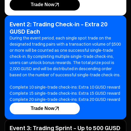
Trade Now
Event 2: Trading Check-in – Extra 20
GUSD Each
During the event period, each single spot trade on the
designated trading pairs with a transaction volume of $500
or more will be counted as one successful single-trade
check-in. By completing multiple single-trade check-ins,
users can unlock bonus rewards. The total prize pool is
2,000 GUSD and will be distributed in descending order
based on the number of successful single-trade check-ins.
Complete 10 single-trade check-ins: Extra 10 GUSD reward
Complete 15 single-trade check-ins: Extra 15 GUSD reward
Complete 20 single-trade check-ins: Extra 20 GUSD reward
Trade Now
Event 3: Trading Sprint – Up to 500 GUSD