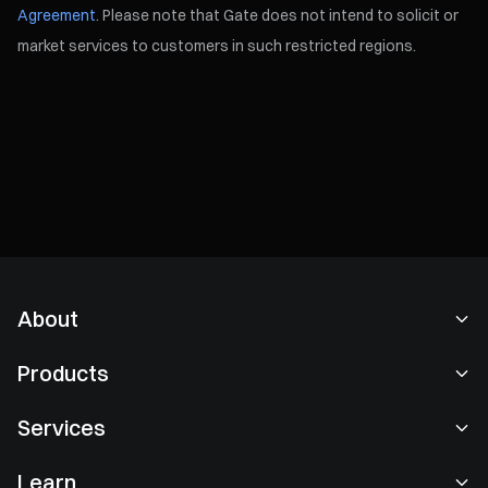
Agreement
. Please note that Gate does not intend to solicit or
market services to customers in such restricted regions.
About
About Us
Products
Careers
P2P
Services
Newsroom
Convert & Block Trading
VIP Benefits
Sponsor of Oracle Red Bull Racing
Learn
Spot Trading