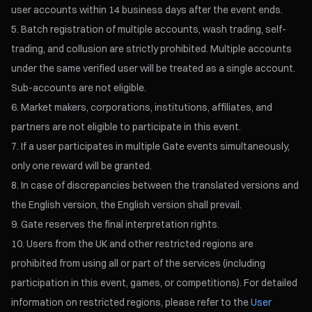
user accounts within 14 business days after the event ends.
Batch registration of multiple accounts, wash trading, self-
trading, and collusion are strictly prohibited. Multiple accounts
under the same verified user will be treated as a single account.
Sub-accounts are not eligible.
Market makers, corporations, institutions, affiliates, and
partners are not eligible to participate in this event.
If a user participates in multiple Gate events simultaneously,
only one reward will be granted.
In case of discrepancies between the translated versions and
the English version, the English version shall prevail.
Gate reserves the final interpretation rights.
Users from the UK and other restricted regions are
prohibited from using all or part of the services (including
participation in this event, games, or competitions). For detailed
information on restricted regions, please refer to the
User