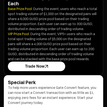
Each
Base Prize Pool
: During the event, users who reach a total
spot trading volume of $1,000 on the designated pairs will
share a 6,000 GUSD prize pool based on their trading
volume proportion. Each user can earn up to 300 GUSD,
distributed in descending order of trading volume.
VIP Prize Pool
: During the event, VIP5+ users who reach a
total spot trading volume of $5,000 on the designated
pairs will share a 4,000 GUSD prize pool based on their
trading volume proportion. Each user can earn up to 200
GUSD, distributed in descending order of trading volume
and can be stacked with the base prize pool rewards.
Trade Now
Special Perk
To help more users experience Gate Convert feature, you
can now start a Convert transaction with as little as $1,
enjoying zero fees for an instant experience. Start your
Convert journey today.