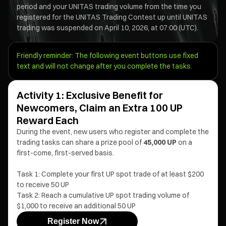
period and your UNITAS trading volume from the time you
registered for the UNITAS Trading Contest up until UNITAS
trading was suspended on April 10, 2026, at 07:00 (UTC).
Friendly reminder: The following event buttons use fixed
text and will not change after you complete the tasks.
Activity 1: Exclusive Benefit for
Newcomers, Claim an Extra 100 UP
Reward Each
During the event, new users who register and complete the
trading tasks can share a prize pool of
45,000 UP
on a
first-come, first-served basis.
Task 1: Complete your first UP spot trade of at least $200
to receive 50 UP
Task 2: Reach a cumulative UP spot trading volume of
$1,000 to receive an additional 50 UP
Register Now