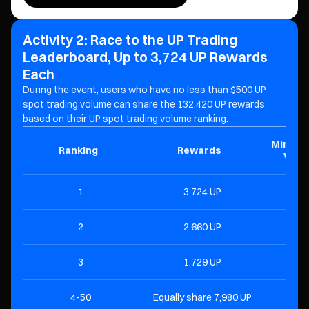
Activity 2: Race to the UP Trading
Leaderboard, Up to 3,724 UP Rewards
Each
During the event, users who have no less than $500 UP
spot trading volume can share the 132,420 UP
rewards
based on their UP spot trading volume ranking.
Minimu
Ranking
Rewards
Volu
1
3,724 UP
$1
2
2,660 UP
$
3
1,729 UP
$
4-50
Equally share 7,980 UP
$