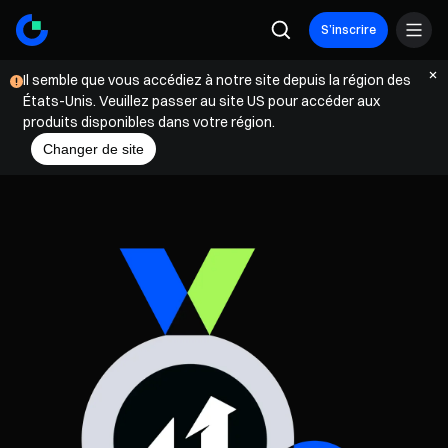
S’inscrire
Il semble que vous accédiez à notre site depuis la région des
États-Unis. Veuillez passer au site US pour accéder aux
produits disponibles dans votre région.
Changer de site