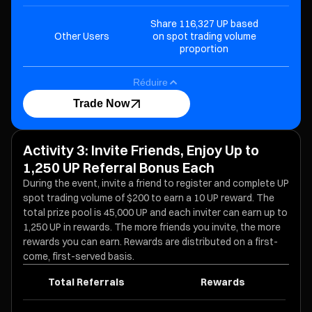
Share 116,327 UP based
Other Users
on spot trading volume
proportion
Réduire
Trade Now
Activity 3: Invite Friends, Enjoy Up to
1,250 UP Referral Bonus Each
During the event, invite a friend to register and complete UP
spot trading volume of $200 to earn a 10 UP reward. The
total prize pool is 45,000 UP and each inviter can earn up to
1,250 UP in rewards. The more friends you invite, the more
rewards you can earn. Rewards are distributed on a first-
come, first-served basis.
Total Referrals
Rewards