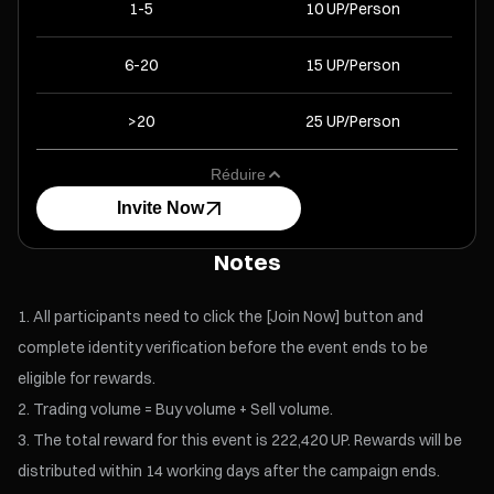
1-5
10 UP/Person
6-20
15 UP/Person
>20
25 UP/Person
Réduire
Invite Now
Notes
All participants need to click the [Join Now] button and
complete identity verification before the event ends to be
eligible for rewards.
Trading volume = Buy volume + Sell volume.
The total reward for this event is 222,420 UP. Rewards will be
distributed within 14 working days after the campaign ends.