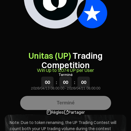
Unitas (UP)
Trading
Competition
Win Up to 5,074 UP per User
Terminé
00
:
00
:
00
2026/04/13 08:00:00
-
2026/04/21 08:00:00
Terminé
Règles
Partager
Note: Due to token renaming, the UP Trading Contest will
count both your UP trading volume during the contest