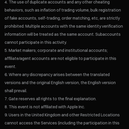
The use of duplicate accounts and any other cheating
behaviors, such as inflation of trading volume, bulk registration
of fake accounts, self-trading, order matching, etc, are strictly
prohibited. Multiple accounts with the same identity verification
information will be treated as the same account. Subaccounts
cannot participate in this activity.
Market makers; corporate and institutional accounts;
affiliate/agent accounts are not eligible to participate in this
event.
Where any discrepancy arises between the translated
versions and the original English version, the English version
shall prevail.
Gate reserves all rights to the final explanation.
This event is not affiliated with Apple Inc.
Users in the United Kingdom and other Restricted Locations
cannot access the Services (including the participation in this