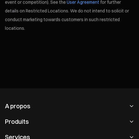
event or competition). See the
User Agreement
for further
details on Restricted Locations. We do not intend to solicit or
conduct marketing towards customers in such restricted
locations.
A propos
À propos de nous
Produits
Carrières
P2P
Services
Salle de presse