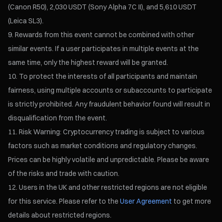
(Canon R50), 2,030 USDT (Sony Alpha 7C II), and 5,610 USDT
(Leica SL3).
Rewards from this event cannot be combined with other
similar events. If a user participates in multiple events at the
same time, only the highest reward will be granted.
To protect the interests of all participants and maintain
fairness, using multiple accounts or subaccounts to participate
is strictly prohibited. Any fraudulent behavior found will result in
disqualification from the event.
Risk Warning: Cryptocurrency trading is subject to various
factors such as market conditions and regulatory changes.
Prices can be highly volatile and unpredictable. Please be aware
of the risks and trade with caution.
Users in the UK and other restricted regions are not eligible
for this service. Please refer to the
User Agreement
to get more
details about restricted regions.