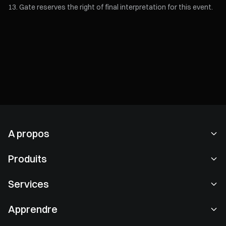
Gate reserves the right of final interpretation for this event.
A propos
À propos de nous
Produits
Carrières
P2P
Services
Salle de presse
Conversion & Trading en blocs
Avantages VIP
Sponsor de Oracle Red Bull Racing
Apprendre
Trading spot
Institutionnel
Consulter les clauses contractuelles