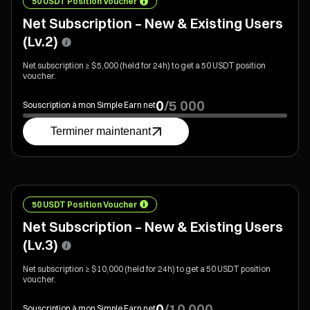
50 USDT Position Voucher
Net Subscription – New & Existing Users
(Lv.2)
Net subscription ≥ $5,000 (held for 24h) to get a 50 USDT position
voucher.
0
/
5 000
Souscription à mon Simple Earn net
Terminer maintenant
50 USDT Position Voucher
Net Subscription – New & Existing Users
(Lv.3)
Net subscription ≥ $10,000 (held for 24h) to get a 50 USDT position
voucher.
0
/
10 000
Souscription à mon Simple Earn net