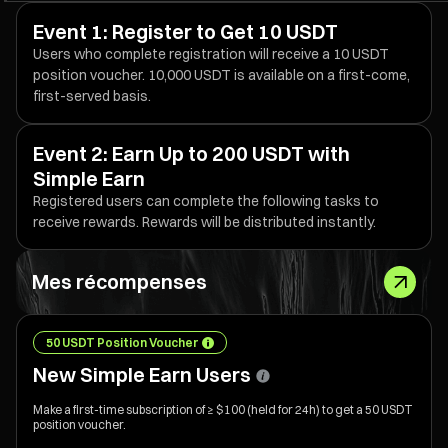
Event 1: Register to Get 10 USDT
Users who complete registration will receive a 10 USDT
position voucher. 10,000 USDT is available on a first-come,
first-served basis.
Event 2: Earn Up to 200 USDT with
Simple Earn
Registered users can complete the following tasks to
receive rewards. Rewards will be distributed instantly.
Mes récompenses
50 USDT Position Voucher
New Simple Earn Users
Make a first-time subscription of ≥ $100 (held for 24h) to get a 50 USDT
position voucher.