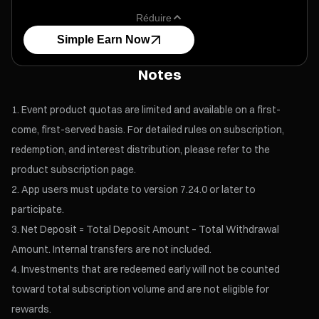
Réduire
Simple Earn Now
Notes
Event product quotas are limited and available on a first-
come, first-served basis. For detailed rules on subscription,
redemption, and interest distribution, please refer to the
product subscription page.
App users must update to version 7.24.0 or later to
participate.
Net Deposit = Total Deposit Amount – Total Withdrawal
Amount. Internal transfers are not included.
Investments that are redeemed early will not be counted
toward total subscription volume and are not eligible for
rewards.