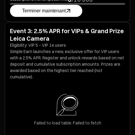
Terminer maintenant
Event 3: 2.5% APR for VIPs & Grand Prize
Leica Camera
Eligibility: VIP 5 – VIP 14 users
Simple Earn launches a new, exclusive offer for VIP users
with a 2.5% APR. Register and unlock rewards based on net
deposit and cumulative subscription amounts. Prizes are
awarded based on the highest tier reached (not
cumulative).
Failed to load table: Failed to fetch