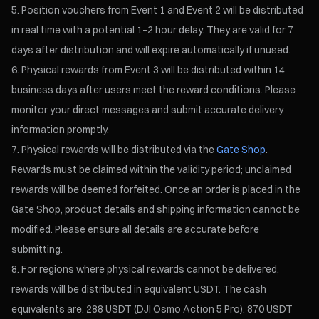
Position vouchers from Event 1 and Event 2 will be distributed
in real time with a potential 1–2 hour delay. They are valid for 7
days after distribution and will expire automatically if unused.
Physical rewards from Event 3 will be distributed within 14
business days after users meet the reward conditions. Please
monitor your direct messages and submit accurate delivery
information promptly.
Physical rewards will be distributed via the
Gate Shop
.
Rewards must be claimed within the validity period; unclaimed
rewards will be deemed forfeited. Once an order is placed in the
Gate Shop, product details and shipping information cannot be
modified. Please ensure all details are accurate before
submitting.
For regions where physical rewards cannot be delivered,
rewards will be distributed in equivalent USDT. The cash
equivalents are: 288 USDT (DJI Osmo Action 5 Pro), 870 USDT