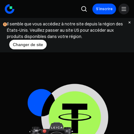
S’inscrire
Il semble que vous accédiez à notre site depuis la région des
États-Unis. Veuillez passer au site US pour accéder aux
produits disponibles dans votre région.
Changer de site