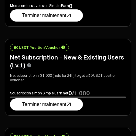
0
Mes premiers avoirs en Simple Earn
Terminer maintenant
50 USDT Position Voucher
Net Subscription – New & Existing Users
(Lv.1)
Net subscription ≥ $1,000 (held for 24h) to get a 50 USDT position
voucher.
0
/
1 000
Souscription à mon Simple Earn net
Terminer maintenant