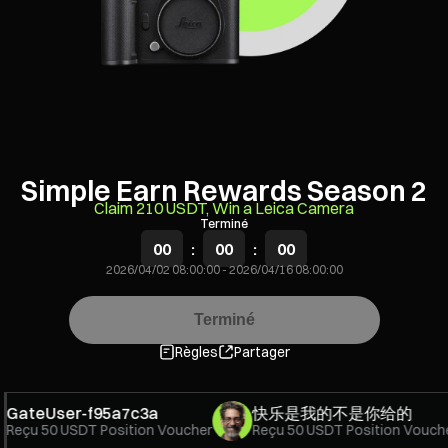
Simple Earn Rewards Season 2
Claim 210 USDT, Win a Leica Camera
Terminé
00
:
00
:
00
2026/04/02 08:00:00
-
2026/04/16 08:00:00
Terminé
Règles
Partager
ateUser-f95a7c3a
快乐是我的不是你给的
eçu
50 USDT Position Voucher
Reçu
50 USDT Position Voucher