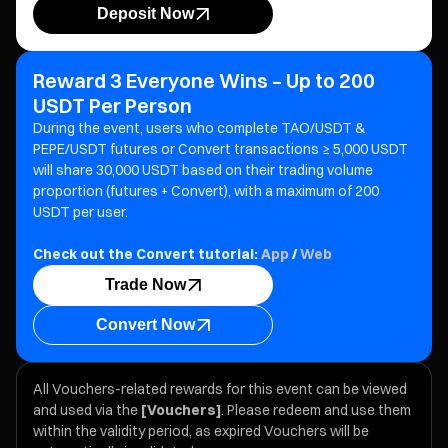
Deposit Now
Reward 3 Everyone Wins – Up to 200
USDT Per Person
During the event, users who complete TAO/USDT &
PEPE/USDT futures or Convert transactions ≥ 5,000 USDT
will share 30,000 USDT based on their trading volume
proportion (futures + Convert), with a maximum of 200
USDT per user.
Check out the Convert tutorial:
App
/
Web
Trade Now
Convert Now
All Vouchers-related rewards for this event can be viewed
and used via the
[Vouchers]
. Please redeem and use them
within the validity period, as expired Vouchers will be