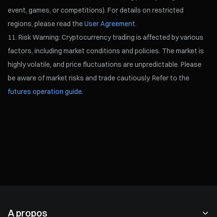
event, games, or competitions). For details on restricted
regions, please read the
User Agreement
.
Risk Warning: Cryptocurrency trading is affected by various
factors, including market conditions and policies. The market is
highly volatile, and price fluctuations are unpredictable. Please
be aware of market risks and trade cautiously. Refer to the
futures operation guide.
A propos