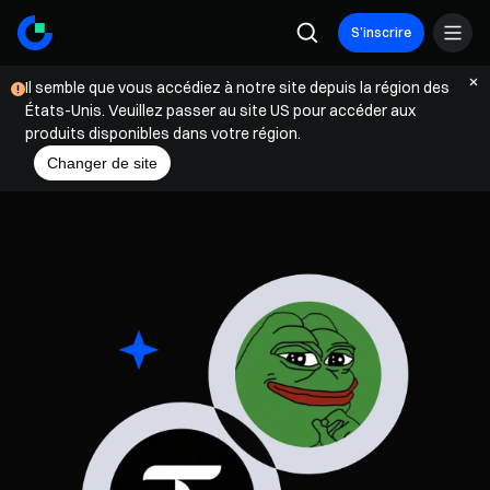
S’inscrire
Il semble que vous accédiez à notre site depuis la région des
États-Unis. Veuillez passer au site US pour accéder aux
produits disponibles dans votre région.
Changer de site