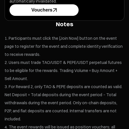
automatically invalidated.
Vouchers
Notes
Participants must click the [Join Now] button on the event
page to register for the event and complete identity verification
to receive rewards.
Users must trade TAO/USDT & PEPE/USDT perpetual futures
to be eligible for the rewards. Trading Volume = Buy Amount +
Sell Amount.
For Reward 2, only TAO & PEPE deposits are counted as valid.
Net Deposit = Total deposits during the event period − Total
withdrawals during the event period. Only on-chain deposits,
P2P, and fiat deposits are counted. Internal transfers are not
included.
The event rewards will be issued as position vouchers; all