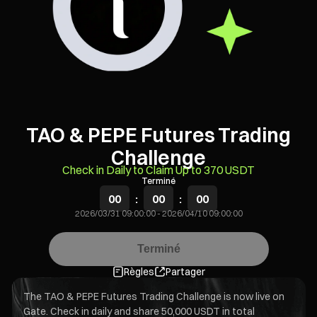
TAO & PEPE Futures Trading
Challenge
Check in Daily to Claim Up to 370 USDT
Terminé
00
:
00
:
00
2026/03/31 09:00:00
-
2026/04/10 09:00:00
Terminé
Règles
Partager
The TAO & PEPE Futures Trading Challenge is now live on
Gate. Check in daily and share 50,000 USDT in total