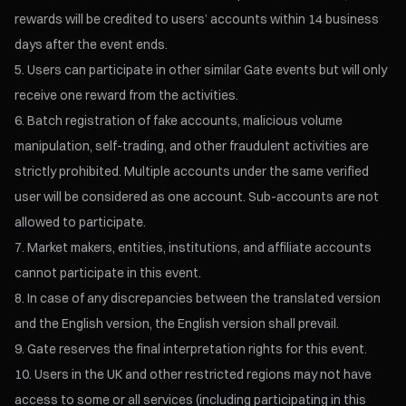
rewards will be credited to users’ accounts within 14 business
days after the event ends.
Users can participate in other similar Gate events but will only
receive one reward from the activities.
Batch registration of fake accounts, malicious volume
manipulation, self-trading, and other fraudulent activities are
strictly prohibited. Multiple accounts under the same verified
user will be considered as one account. Sub-accounts are not
allowed to participate.
Market makers, entities, institutions, and affiliate accounts
cannot participate in this event.
In case of any discrepancies between the translated version
and the English version, the English version shall prevail.
Gate reserves the final interpretation rights for this event.
Users in the UK and other restricted regions may not have
access to some or all services (including participating in this