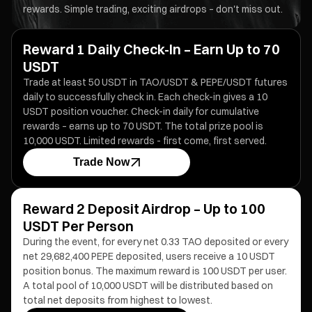
rewards. Simple trading, exciting airdrops – don't miss out.
Reward 1 Daily Check-In – Earn Up to 70
USDT
Trade at least 50 USDT in TAO/USDT & PEPE/USDT futures
daily to successfully check in. Each check-in gives a 10
USDT position voucher. Check-in daily for cumulative
rewards – earns up to 70 USDT. The total prize pool is
10,000 USDT. Limited rewards - first come, first served.
Trade Now
Reward 2 Deposit Airdrop – Up to 100
USDT Per Person
During the event, for every net 0.33 TAO deposited or every
net 29,682,400 PEPE deposited, users receive a 10 USDT
position bonus. The maximum reward is 100 USDT per user.
A total pool of 10,000 USDT will be distributed based on
total net deposits from highest to lowest.