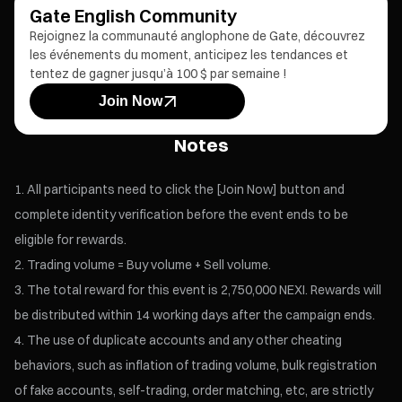
Gate English Community
Rejoignez la communauté anglophone de Gate, découvrez
les événements du moment, anticipez les tendances et
tentez de gagner jusqu’à 100 $ par semaine !
Join Now
Notes
All participants need to click the [Join Now] button and
complete identity verification before the event ends to be
eligible for rewards.
Trading volume = Buy volume + Sell volume.
The total reward for this event is 2,750,000 NEXI. Rewards will
be distributed within 14 working days after the campaign ends.
The use of duplicate accounts and any other cheating
behaviors, such as inflation of trading volume, bulk registration
of fake accounts, self-trading, order matching, etc, are strictly