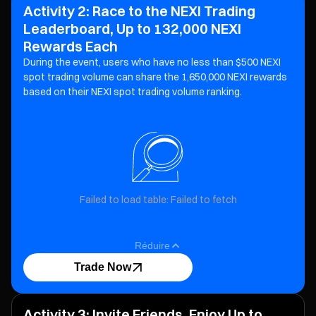
Activity 2: Race to the NEXI Trading
Leaderboard, Up to 132,000 NEXI
Rewards Each
During the event, users who have no less than $500 NEXI
spot trading volume can share the 1,650,000 NEXI
rewards
based on their NEXI spot trading volume ranking.
Failed to load table: Failed to fetch
Réduire
Trade Now
Activity 3: Invite Friends, Enjoy Up to