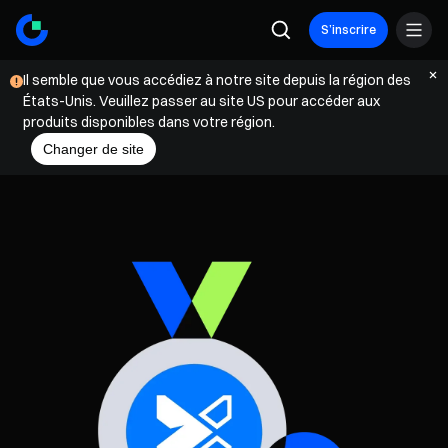
S’inscrire
Il semble que vous accédiez à notre site depuis la région des
États-Unis. Veuillez passer au site US pour accéder aux
produits disponibles dans votre région.
Changer de site