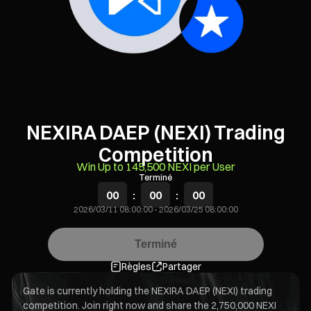
NEXIRA DAEP (NEXI) Trading
Competition
Win Up to 145,500 NEXI per User
Terminé
00
:
00
:
00
2026/03/11 08:00:00
-
2026/03/25 08:00:00
Terminé
Règles
Partager
Gate is currently holding the NEXIRA DAEP (NEXI) trading
competition. Join right now and share the 2,750,000 NEXI