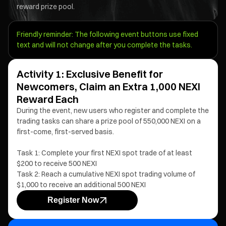
reward prize pool.
Friendly reminder: The following event buttons use fixed
text and will not change after you complete the tasks.
Activity 1: Exclusive Benefit for
Newcomers, Claim an Extra 1,000 NEXI
Reward Each
During the event, new users who register and complete the
trading tasks can share a prize pool of 550,000 NEXI on a
first-come, first-served basis.
Task 1: Complete your first NEXI spot trade of at least
$200 to receive 500 NEXI
Task 2: Reach a cumulative NEXI spot trading volume of
$1,000 to receive an additional 500 NEXI
Register Now