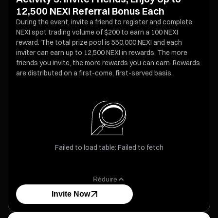
12,500 NEXI Referral Bonus Each
During the event, invite a friend to register and complete
NEXI spot trading volume of $200 to earn a 100 NEXI
reward. The total prize pool is 550,000 NEXI and each
inviter can earn up to 12,500 NEXI in rewards. The more
friends you invite, the more rewards you can earn. Rewards
are distributed on a first-come, first-served basis.
Failed to load table: Failed to fetch
Réduire
Invite Now