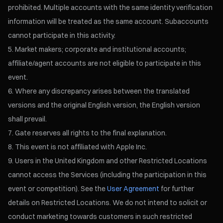
prohibited. Multiple accounts with the same identity verification
information will be treated as the same account. Subaccounts
cannot participate in this activity.
Market makers; corporate and institutional accounts;
affiliate/agent accounts are not eligible to participate in this
event.
Where any discrepancy arises between the translated
versions and the original English version, the English version
shall prevail.
Gate reserves all rights to the final explanation.
This event is not affiliated with Apple Inc.
Users in the United Kingdom and other Restricted Locations
cannot access the Services (including the participation in this
event or competition). See the
User Agreement
for further
details on Restricted Locations. We do not intend to solicit or
conduct marketing towards customers in such restricted