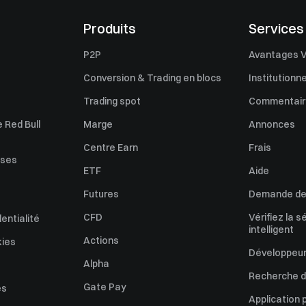
Produits
Services
P2P
Avantages V
Conversion & Trading en blocs
Institutionne
Trading spot
Commentaire
 Red Bull
Marge
Annonces
Centre Earn
Frais
uses
ETF
Aide
Futures
Demande de 
CFD
Vérifiez la s
dentialité
intelligent
Actions
kies
Développeur
Alpha
Recherche de
Gate Pay
es
Application 