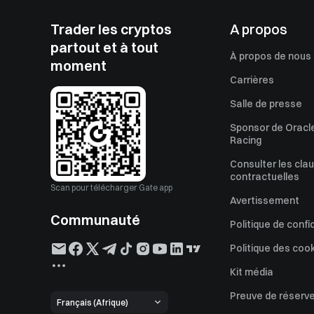
Trader les cryptos
A propos
partout et à tout
À propos de nous
moment
Carrières
Salle de presse
Sponsor de Oracle
Racing
Consulter les cla
contractuelles
Scan pour télécharger Gate app
Avertissement
Communauté
Politique de confi
Politique des coo
Kit média
Preuve de réserv
Français (Afrique)