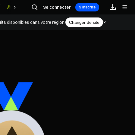
Se connecter
Récompenses
S’inscrire
its disponibles dans votre région.
Changer de site