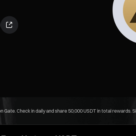
 Gate. Check in daily and share 50,000 USDT in total rewards. Sim