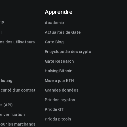
Apprendre
IP
Académie
l
Actualités de Gate
s des utilisateurs
Gate Blog
Encyclopédie des crypto
Gate Research
Halving Bitcoin
listing
Mise à jour ETH
écurité d'un contrat
Grandes données
Prix des cryptos
s (API)
Prix de GT
 vérification
Prix du Bitcoin
pour les marchands