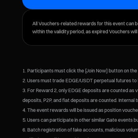
All Vouchers-related rewards for this event can 
within the validity period, as expired Vouchers wil
Participants must click the [Join Now] button on the
Users must trade EDGE/USDT perpetual futures to be
For Reward 2, only EDGE deposits are counted as val
deposits, P2P, and fiat deposits are counted. Internal t
The event rewards will be issued as position voucher
Users can participate in other similar Gate events bu
Batch registration of fake accounts, malicious volume