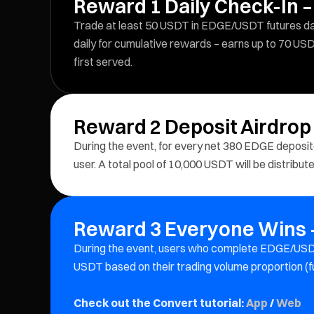
Reward 1 Daily Check-In –
Trade at least 50 USDT in EDGE/USDT futures dail
daily for cumulative rewards – earns up to 70 USD
first served.
Reward 2 Deposit Airdrop
During the event, for every net 380 EDGE depos
user. A total pool of 10,000 USDT will be distribu
Reward 3 Everyone Wins –
During the event, users who complete EDGE/USDT
USDT based on their trading volume proportion (f
Check out the Convert tutorial:
App
/
Web