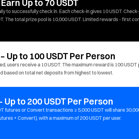
 Earn Up to 70 USDT
y to successfully check in. Each check-in gives 10 USDT. Check-
T. The total prize pool is 10,000 USDT. Limited rewards - first co
 – Up to 100 USDT Per Person
ited, users receive a 10 USDT. The maximum reward is 100 USDT 
ted based on total net deposits from highest to lowest.
 Up to 200 USDT Per Person
 futures or Convert transactions ≥ 5,000 USDT will share 30,00
utures + Convert), with a maximum of 200 USDT per user.