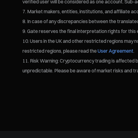
verified user will be considered as one account. Sub-a
Market makers, entities, institutions, and affiliate a
In case of any discrepancies between the translated v
Gate reserves the final interpretation rights for this 
Users in the UK and other restricted regions may not
restricted regions, please read the
User Agreement
.
Risk Warning: Cryptocurrency trading is affected by 
unpredictable. Please be aware of market risks and tra