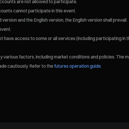
ccounts are not allowed to participate.
ccounts cannot participate in this event.
ersion and the English version, the English version shall prevail.
event.
 have access to some or all services (including participating in t
various factors, including market conditions and policies. The mark
de cautiously. Refer to the
futures operation guide.