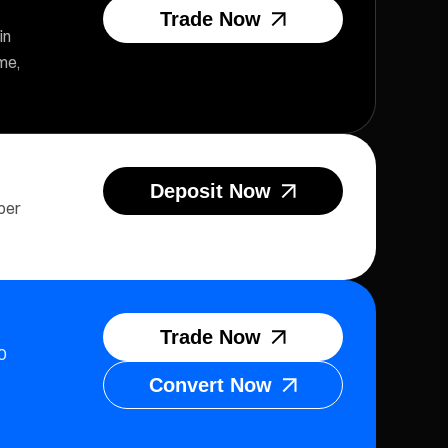
Trade Now
in
me,
Deposit Now
per
Trade Now
0
Convert Now