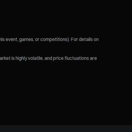
his event, games, or competitions). For details on
et is highly volatile, and price fluctuations are