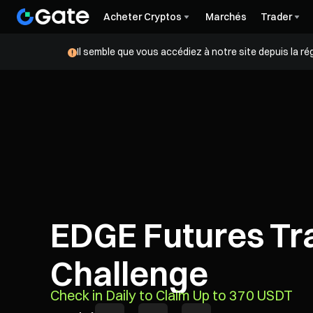
Acheter Cryptos
Marchés
Trader
Il semble que vous accédiez à notre site depuis la r
EDGE Futures Tr
Challenge
Check in Daily to Claim Up to 370 USDT