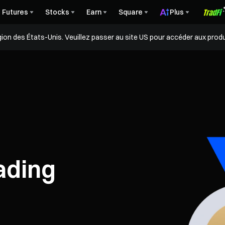
Futures
Stocks
Earn
Square
Plus
égion des États-Unis. Veuillez passer au site US pour accéder aux produ
ading