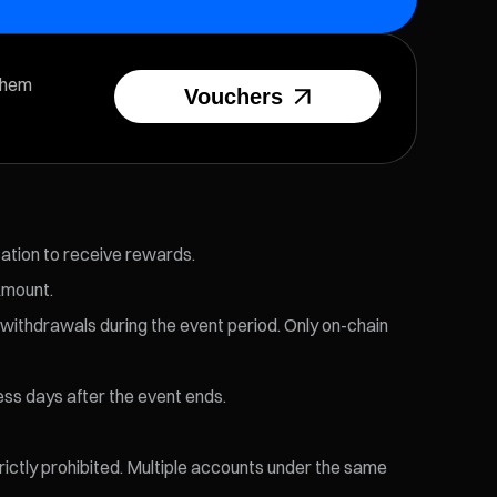
them
Vouchers
cation to receive rewards.
Amount.
 withdrawals during the event period. Only on-chain
ess days after the event ends.
trictly prohibited. Multiple accounts under the same