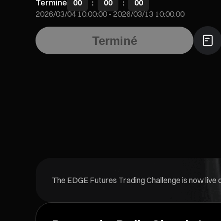
Terminé
00
:
00
:
00
2026/03/04 10:00:00
-
2026/03/13 10:00:00
Terminé
The EDGE Futures Trading Challenge is now live on