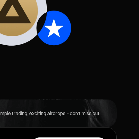
ple trading, exciting airdrops – don't miss out.