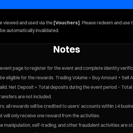
be viewed and used via the
[Vouchers]
. Please redeem and use 
l be automatically invalidated.
Notes
 event page to register for the event and complete identity verifi
 eligible for the rewards. Trading Volume = Buy Amount + Sell 
id. Net Deposit = Total deposits during the event period − Total
ransfers are not included.
s; all rewards will be credited to users’ accounts within 14 busin
t will only receive one reward from the activities.
 manipulation, self-trading, and other fraudulent activities are s