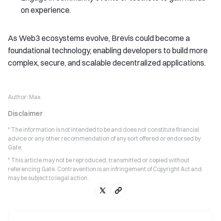
on experience.
As Web3 ecosystems evolve, Brevis could become a
foundational technology, enabling developers to build more
complex, secure, and scalable decentralized applications.
Author:
Max
Disclaimer
* The information is not intended to be and does not constitute financial
advice or any other recommendation of any sort offered or endorsed by
Gate.
* This article may not be reproduced, transmitted or copied without
referencing Gate. Contravention is an infringement of Copyright Act and
may be subject to legal action.