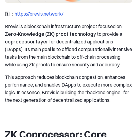
图：
https://brevis.network/
Brevis is a blockchain infrastructure project focused on
Zero-Knowledge (ZK) proof technology
to provide a
coprocessor layer
for decentralized applications
(DApps). Its main goal is to offload computationally intensive
tasks from the main blockchain to off-chain processing
while using ZK proofs to ensure security and accuracy.
This approach reduces blockchain congestion, enhances
performance, and enables DApps to execute more complex
logic. In essence, Brevis is building the “backend engine” for
the next generation of decentralized applications.
ZK Coprocessor: Core