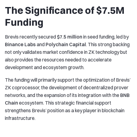
The Significance of $7.5M
Funding
Brevis recently secured
$7.5 million
in seed funding, led by
Binance Labs
and
Polychain Capital
. This strong backing
not only validates market confidence in ZK technology but
also provides the resources needed to accelerate
development and ecosystem growth.
The funding will primarily support the optimization of Brevis’
ZK coprocessor, the development of decentralized prover
networks, and the expansion of its integration with the
BNB
Chain
ecosystem. This strategic financial support
strengthens Brevis’ position as a key player in blockchain
infrastructure.