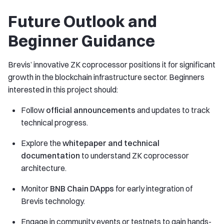
Future Outlook and
Beginner Guidance
Brevis’ innovative ZK coprocessor positions it for significant
growth in the blockchain infrastructure sector. Beginners
interested in this project should:
Follow
official announcements
and updates to track
technical progress.
Explore the
whitepaper and technical
documentation
to understand ZK coprocessor
architecture.
Monitor
BNB Chain DApps
for early integration of
Brevis technology.
Engage in community events or testnets to gain hands-