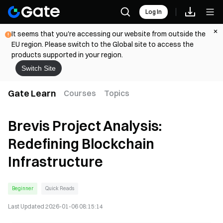
Log In
It seems that you're accessing our website from outside the
EU region. Please switch to the Global site to access the
products supported in your region.
Switch Site
Gate Learn
Courses
Topics
Brevis Project Analysis:
Redefining Blockchain
Infrastructure
Beginner
Quick Reads
Last Updated
2026-01-06 08:15:14