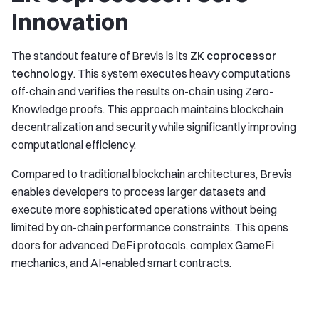
Innovation
The standout feature of Brevis is its
ZK coprocessor
technology
. This system executes heavy computations
off-chain and verifies the results on-chain using Zero-
Knowledge proofs. This approach maintains blockchain
decentralization and security while significantly improving
computational efficiency.
Compared to traditional blockchain architectures, Brevis
enables developers to process larger datasets and
execute more sophisticated operations without being
limited by on-chain performance constraints. This opens
doors for advanced DeFi protocols, complex GameFi
mechanics, and AI-enabled smart contracts.