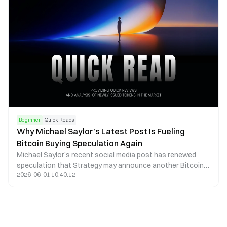
Beginner
Quick Reads
Why Michael Saylor’s Latest Post Is Fueling
Bitcoin Buying Speculation Again
Michael Saylor’s recent social media post has renewed
speculation that Strategy may announce another Bitcoin
2026-06-01 10:40:12
purchase. Learn how these signals influence markets and
what risks investors should consider.