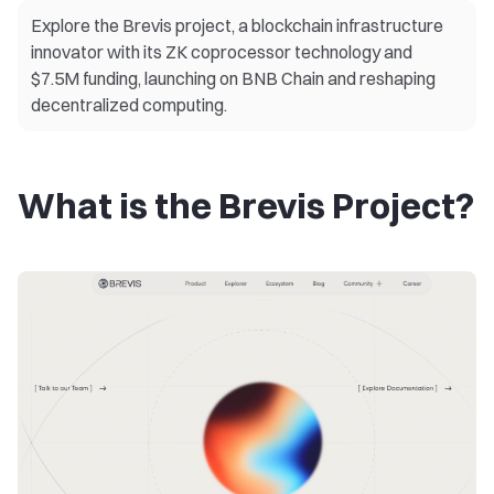
Explore the Brevis project, a blockchain infrastructure
innovator with its ZK coprocessor technology and
$7.5M funding, launching on BNB Chain and reshaping
decentralized computing.
What is the Brevis Project?