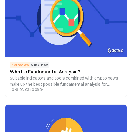
Intermediate
Quick Reads
What Is Fundamental Analysis?
Suitable indicators and tools combined with crypto news
make up the best possible fundamental analysis for
2026-08-03 10:08:34
decision-making