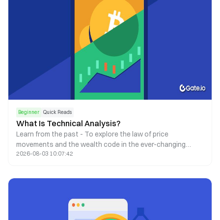
Beginner
Quick Reads
What Is Technical Analysis?
Learn from the past - To explore the law of price
movements and the wealth code in the ever-changing
2026-08-03 10:07:42
market.