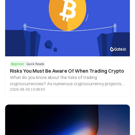
Beginner
Quick Reads
Risks You Must Be Aware Of When Trading Crypto
What do you know about the risks of trading
cryptocurrencies? As numerous cryptocurrency projects
2026-08-03 10:06:50
thrive, there are more and more risks to consider, including
common scams, hacks, and regulatory risks.