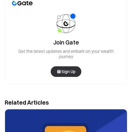
Join Gate
Get the latest updates and embark on your wealth
journey
Sign Up
Related Articles