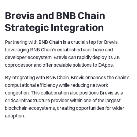
Brevis and BNB Chain
Strategic Integration
Partnering with
BNB Chain
is a crucial step for Brevis.
Leveraging BNB Chain’s established user base and
developer ecosystem, Brevis can rapidly deploy its ZK
coprocessor and offer scalable solutions to DApps.
By integrating with BNB Chain, Brevis enhances the chain’s
computational efficiency while reducing network
congestion. This collaboration also positions Brevis as a
critical infrastructure provider within one of the largest
blockchain ecosystems, creating opportunities for wider
adoption.