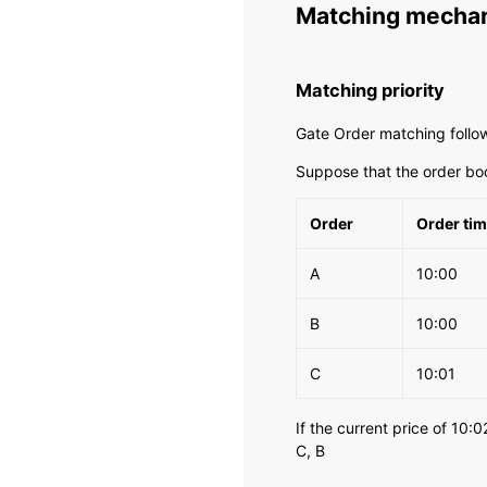
Matching mecha
Matching priority
Gate Order matching follows
Suppose that the order bo
Order
Order ti
A
10:00
B
10:00
C
10:01
If the current price of 10:0
C, B