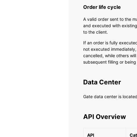
Order life cycle
A valid order sent to the 
and executed with existing
to the client.
If an order is fully executed
not executed immediately,
cancelled, while others will
subsequent filling or being
Data Center
Gate data center is locate
API Overview
API
Cat