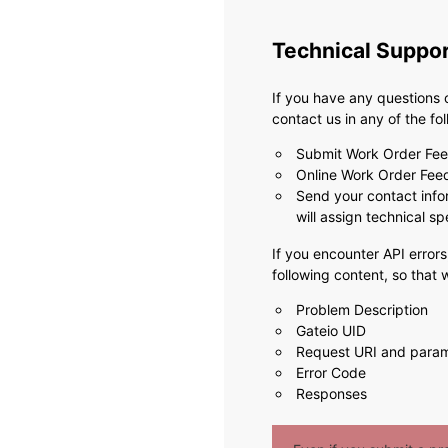
Technical Suppo
If you have any questions 
contact us in any of the fo
Submit Work Order Fe
Online Work Order Fe
Send your contact info
will assign technical sp
If you encounter API errors
following content, so that
Problem Description
Gateio UID
Request URI and para
Error Code
Responses