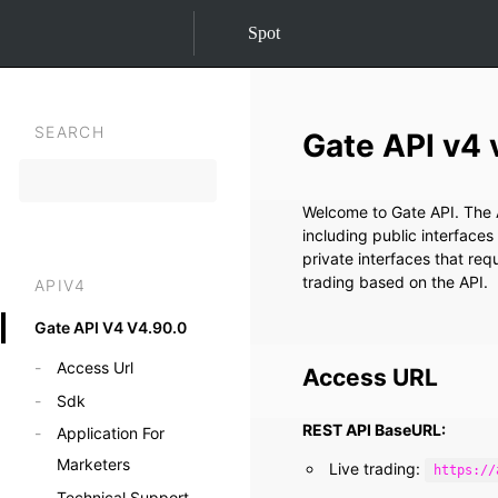
Spot
SEARCH
Gate API v4 
Welcome to Gate API. The A
including public interfaces
private interfaces that re
trading based on the API.
APIV4
Gate API V4 V4.90.0
Access Url
Access URL
Sdk
REST API BaseURL:
Application For
Marketers
Live trading:
https://
Technical Support