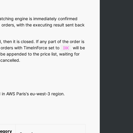
matching engine is immediately confirmed
 orders, with the executing result sent back
, then it is closed. If any part of the order is
 orders with TimeInForce set to
will be
IOC
 be appended to the price list, waiting for
 cancelled.
d in AWS Paris's eu-west-3 region.
egory