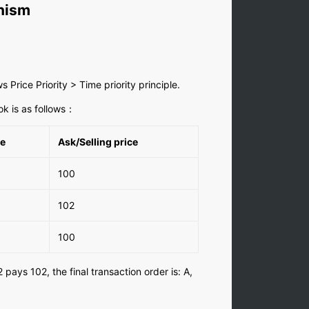
nism
 Price Priority > Time priority principle.
ok is as follows：
me
Ask/Selling price
100
102
100
2 pays 102, the final transaction order is: A,