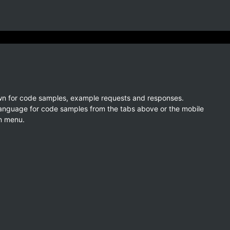
wn for code samples, example requests and responses.
language for code samples from the tabs above or the mobile
n menu.