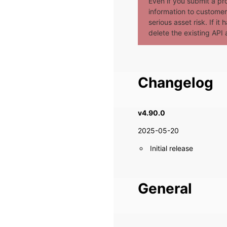
Even if you submit a pr
information to customer 
serious asset risk. If i
delete the existing API a
Changelog
v4.90.0
2025-05-20
Initial release
General