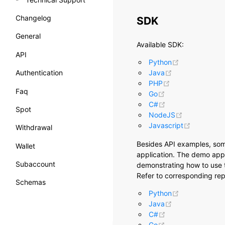
Changelog
SDK
General
Available SDK:
API
(opens new w
Python
(opens new win
Authentication
Java
(opens new win
PHP
Faq
(opens new windo
Go
(opens new wind
C#
Spot
(opens new 
NodeJS
(opens ne
Javascript
Withdrawal
Besides API examples, so
Wallet
application. The demo appl
Subaccount
demonstrating how to use t
Refer to corresponding repo
Schemas
(opens new w
Python
(opens new win
Java
(opens new wind
C#
(opens new windo
Go