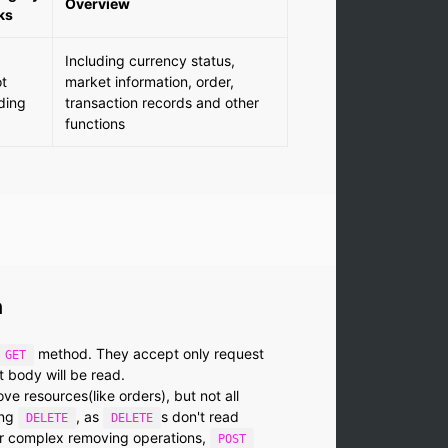
Overview
ks
Including currency status,
t
market information, order,
ding
transaction records and other
functions
n
method. They accept only request
GET
 body will be read.
 resources(like orders), but not all
ing
, as
s don't read
DELETE
DELETE
or complex removing operations,
POST