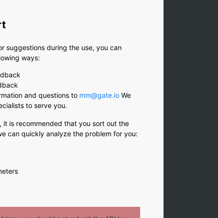
rt
or suggestions during the use, you can
llowing ways:
edback
edback
rmation and questions to
mm@gate.io
We
ecialists to serve you.
, it is recommended that you sort out the
 we can quickly analyze the problem for you:
meters