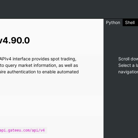
Python
Shell
v4.90.0
PIv4 interface provides spot trading,
Scroll do
 to query market information, as well as
Select a 
quire authentication to enable automated
navigatio
api.gateeu.com/api/v4