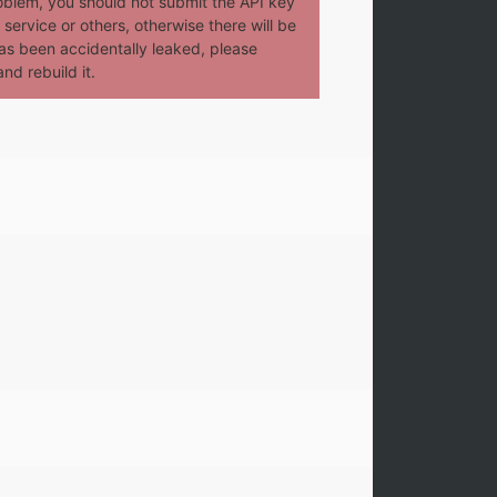
oblem, you should not submit the API key
service or others, otherwise there will be
t has been accidentally leaked, please
nd rebuild it.