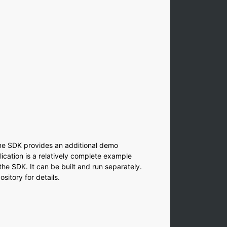
indow)
dow)
dow)
w)
ow)
window)
w window)
me SDK provides an additional demo
ication is a relatively complete example
he SDK. It can be built and run separately.
sitory for details.
indow)
dow)
ow)
w)