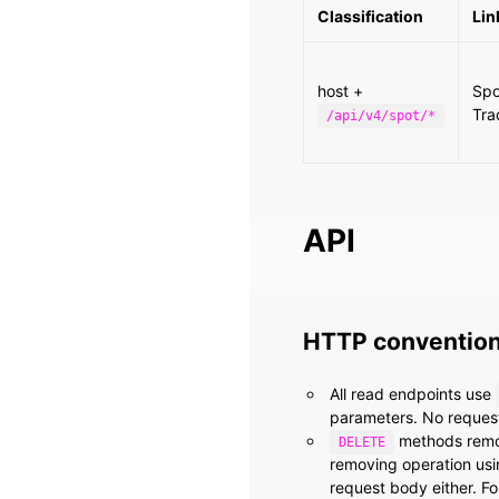
Classification
Lin
host +
Spo
Tra
/api/v4/spot/*
API
HTTP conventio
All read endpoints use
parameters. No request
methods remove
DELETE
removing operation us
request body either. F