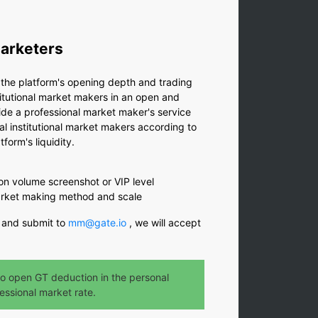
Marketers
e the platform's opening depth and trading
nstitutional market makers in an open and
de a professional market maker's service
al institutional market makers according to
tform's liquidity.
on volume screenshot or VIP level
market making method and scale
 and submit to
mm@gate.io
, we will accept
o open GT deduction in the personal
essional market rate.