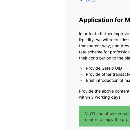
Application for 
In order to further improv
liquidity, we will recruit i
transparent way, and provi
rate scheme for profession
their contribution to the pla
Provide Gateio UID
Provide other transacti
Brief introduction of 
Provide the above content
within 3 working days.
Vip11 and above need t
center to enjoy the prof