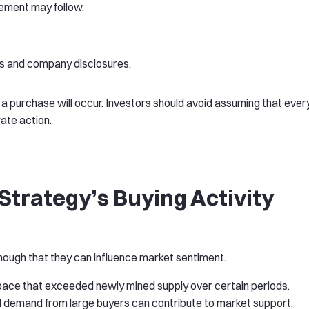
ement may follow.
ngs and company disclosures.
 a purchase will occur. Investors should avoid assuming that ever
ate action.
trategy’s Buying Activity
ough that they can influence market sentiment.
pace that exceeded newly mined supply over certain periods.
al demand from large buyers can contribute to market support,