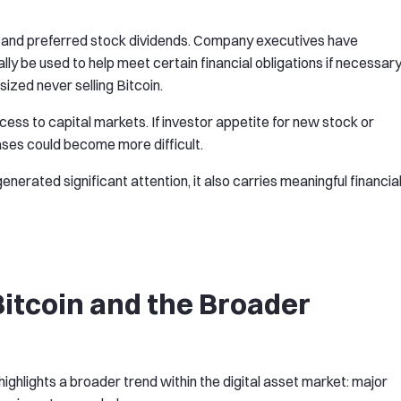
t and preferred stock dividends. Company executives have
ly be used to help meet certain financial obligations if necessary
sized never selling Bitcoin.
cess to capital markets. If investor appetite for new stock or
ases could become more difficult.
nerated significant attention, it also carries meaningful financia
itcoin and the Broader
ighlights a broader trend within the digital asset market: major