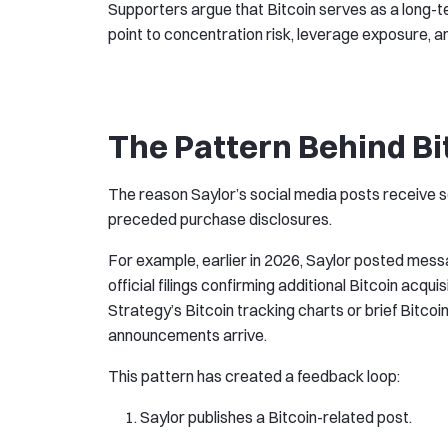
Supporters argue that Bitcoin serves as a long-ter
point to concentration risk, leverage exposure, a
The Pattern Behind Bi
The reason Saylor’s social media posts receive s
preceded purchase disclosures.
For example, earlier in 2026, Saylor posted mes
official filings confirming additional Bitcoin acq
Strategy’s Bitcoin tracking charts or brief Bit
announcements arrive.
This pattern has created a feedback loop:
Saylor publishes a Bitcoin-related post.