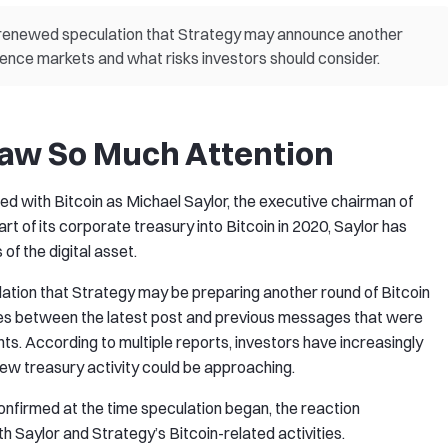
s renewed speculation that Strategy may announce another
uence markets and what risks investors should consider.
raw So Much Attention
d with Bitcoin as Michael Saylor, the executive chairman of
 of its corporate treasury into Bitcoin in 2020, Saylor has
of the digital asset.
lation that Strategy may be preparing another round of Bitcoin
ties between the latest post and previous messages that were
nts. According to multiple reports, investors have increasingly
new treasury activity could be approaching.
firmed at the time speculation began, the reaction
 Saylor and Strategy’s Bitcoin-related activities.