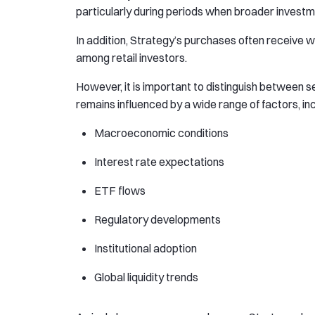
particularly during periods when broader invest
In addition, Strategy’s purchases often receive 
among retail investors.
However, it is important to distinguish between 
remains influenced by a wide range of factors, inc
Macroeconomic conditions
Interest rate expectations
ETF flows
Regulatory developments
Institutional adoption
Global liquidity trends