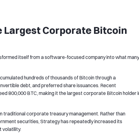
e Largest Corporate Bitcoin
nsformed itself from a software-focused company into what man
cumulated hundreds of thousands of Bitcoin through a
onvertible debt, and preferred share issuances. Recent
eed 800,000 BTC, making it the largest corporate Bitcoin holder i
om traditional corporate treasury management. Rather than
rnment securities, Strategy has repeatedly increased its
volatility.