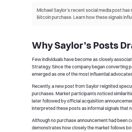
Michael Saylor’s recent social media post ha
Bitcoin purchase. Learn how these signals infl
Why Saylor’s Posts D
Few individuals have become as closely associate
Strategy. Since the company began converting part
emerged as one of the most influential advocates 
Recently, a new post from Saylor reignited specu
purchases. Market participants noticed similari
later followed by official acquisition announceme
interpreted these posts as informal signals that 
Although no purchase announcement had been con
demonstrates how closely the market follows both