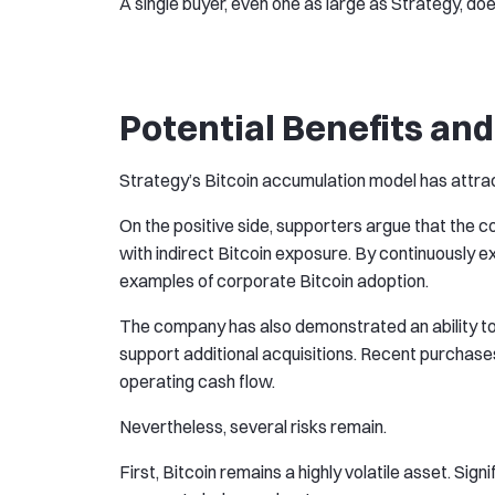
A single buyer, even one as large as Strategy, doe
Potential Benefits and
Strategy’s Bitcoin accumulation model has attrac
On the positive side, supporters argue that the 
with indirect Bitcoin exposure. By continuously e
examples of corporate Bitcoin adoption.
The company has also demonstrated an ability to 
support additional acquisitions. Recent purchas
operating cash flow.
Nevertheless, several risks remain.
First, Bitcoin remains a highly volatile asset. Sig