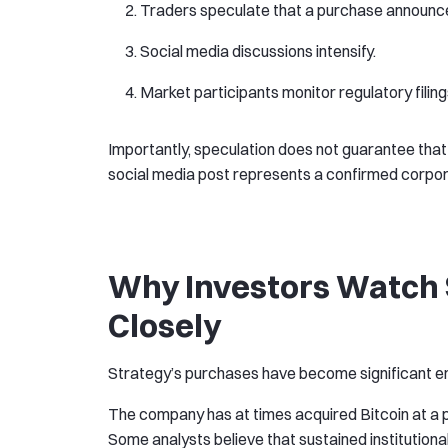
Traders speculate that a purchase announc
Social media discussions intensify.
Market participants monitor regulatory fili
Importantly, speculation does not guarantee that
social media post represents a confirmed corpor
Why Investors Watch S
Closely
Strategy’s purchases have become significant en
The company has at times acquired Bitcoin at a 
Some analysts believe that sustained institution