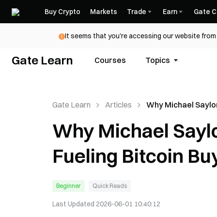
Buy Crypto
Markets
Trade
Earn
Gate C
It seems that you're accessing our website from 
Gate Learn
Courses
Topics
Gate Learn
Articles
Why Michael Saylor
Post Is Fueling Bit
Why Michael Saylor
Speculation Again
Fueling Bitcoin Bu
Beginner
Quick Reads
Last Updated
2026-06-01 10:40:12