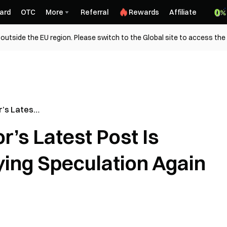
ard
OTC
More
Referral
Rewards
Affiliate
outside the EU region. Please switch to the Global site to access the
’s Latest
coin Buying
’s Latest Post Is
ying Speculation Again