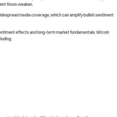
ment flows weaken.
widespread media coverage, which can amplify bullish sentiment
sentiment effects and long-term market fundamentals. Bitcoin
luding: