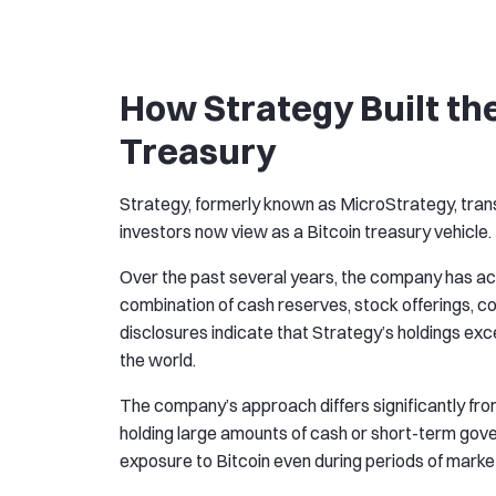
How Strategy Built th
Treasury
Strategy, formerly known as MicroStrategy, tra
investors now view as a Bitcoin treasury vehicle.
Over the past several years, the company has ac
combination of cash reserves, stock offerings, c
disclosures indicate that Strategy’s holdings exc
the world.
The company’s approach differs significantly fr
holding large amounts of cash or short-term gove
exposure to Bitcoin even during periods of market 