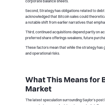
corporate balance sheets.
Second, Strategy has obligations related to deb
acknowledged that Bitcoin sales could theoretical
a notable shift from earlier narratives that empha
Third, continued acquisitions depend partly on ac
preferred share offerings weakens, future purch
These factors mean that while the strategy has ge
and operational risks.
What This Means for B
Market
The latest speculation surrounding Saylor’s post h