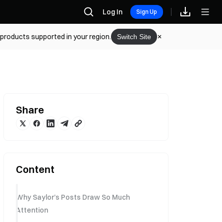
Log In
Sign Up
 products supported in your region.
Switch Site
Share
Content
Why Saylor’s Posts Draw So Much
Attention