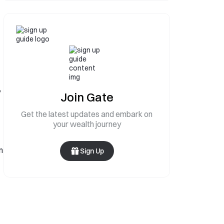
y
Join Gate
Get the latest updates and embark on
your wealth journey
n
Sign Up