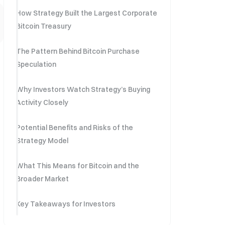
How Strategy Built the Largest Corporate
Bitcoin Treasury
The Pattern Behind Bitcoin Purchase
Speculation
Why Investors Watch Strategy’s Buying
Activity Closely
Potential Benefits and Risks of the
Strategy Model
What This Means for Bitcoin and the
Broader Market
Key Takeaways for Investors