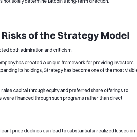
s not solely determine Bitcoin’s long-term direction.
 Risks of the Strategy Model
ted both admiration and criticism.
company has created a unique framework for providing investors
xpanding its holdings, Strategy has become one of the most visibl
raise capital through equity and preferred share offerings to
es were financed through such programs rather than direct
nificant price declines can lead to substantial unrealized losses on