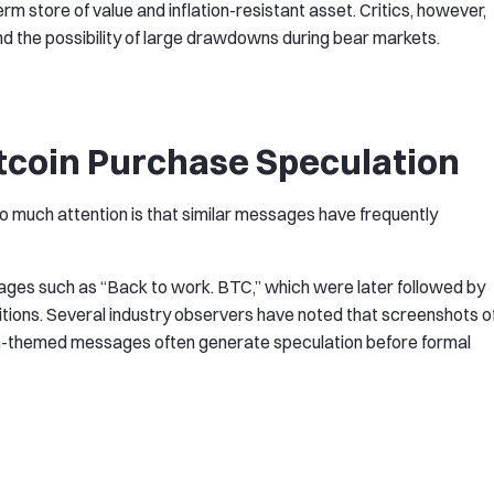
m store of value and inflation-resistant asset. Critics, however,
nd the possibility of large drawdowns during bear markets.
tcoin Purchase Speculation
o much attention is that similar messages have frequently
sages such as “Back to work. BTC,” which were later followed by
uisitions. Several industry observers have noted that screenshots o
coin-themed messages often generate speculation before formal