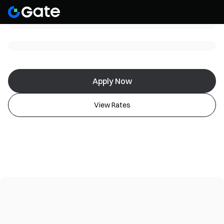
Apply Now
View Rates