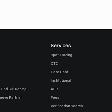
Services
Spot Trading
OTC
Gate Card
Institutional
 Red Bull Racing
APIs
Sleeve Partner
Fees
Verification Search