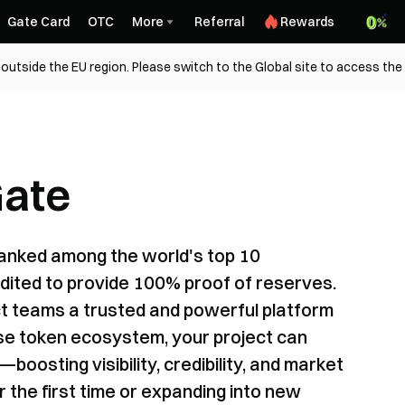
Gate Card
OTC
More
Referral
Rewards
outside the EU region. Please switch to the Global site to access the
Gate
ranked among the world's top 10
dited to provide 100% proof of reserves.
ect teams a trusted and powerful platform
erse token ecosystem, your project can
boosting visibility, credibility, and market
or the first time or expanding into new