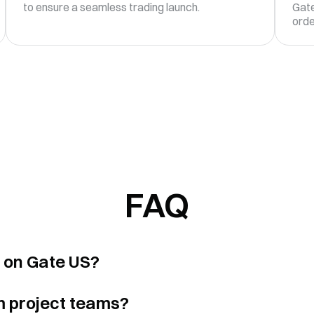
to ensure a seamless trading launch.
Gate
orde
FAQ
s on Gate US?
m project teams?