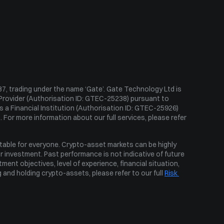
Ahr999 Index
Puell Multiple
Fear & Greed Index
Historical Volatility
, trading under the name ‘Gate’. Gate Technology Ltd is 
Provider (Authorisation ID: GTEC-25238) pursuant to 
 a Financial Institution (Authorisation ID: GTEC-25926) 
 For more information about our full services, please refer 
table for everyone. Crypto-asset markets can be highly 
ur investment. Past performance is not indicative of future 
ent objectives, level of experience, financial situation, 
 and holding crypto-assets, please refer to our full 
Risk 