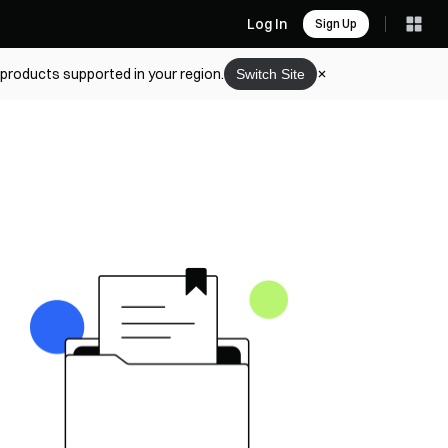
Log In
Sign Up
 products supported in your region.
Switch Site