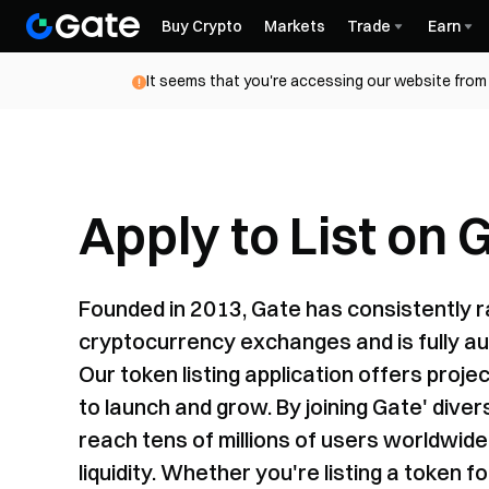
Buy Crypto
Markets
Trade
Earn
It seems that you're accessing our website from 
Apply to List on 
Founded in 2013, Gate has consistently 
cryptocurrency exchanges and is fully au
Our token listing application offers proj
to launch and grow. By joining Gate' div
reach tens of millions of users worldwide—
liquidity. Whether you're listing a token f