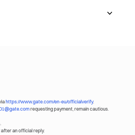
via
https://www.gate.com/en-eu/officialverify
.
eu01@gate.com
requesting payment, remain cautious.
.
after an official reply.