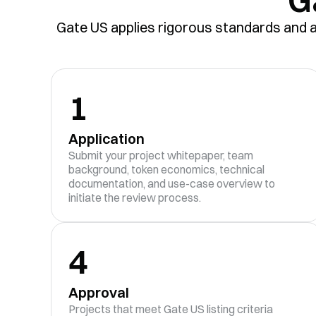
Gate US applies rigorous standards and a 
1
Application
Submit your project whitepaper, team
background, token economics, technical
documentation, and use-case overview to
initiate the review process.
4
Approval
Projects that meet Gate US listing criteria