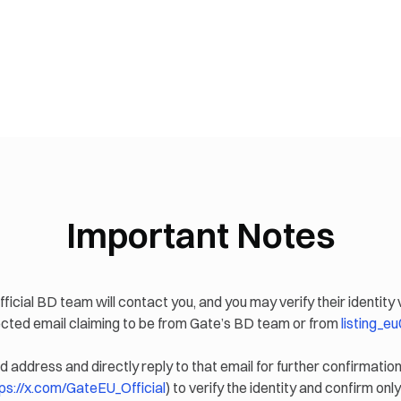
Important Notes
fficial BD team will contact you, and you may verify their identity 
pected email claiming to be from Gate’s BD team or from
listing_
d address and directly reply to that email for further confirmation
ps://x.com/GateEU_Official
) to verify the identity and confirm only 