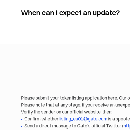
When can I expect an update?
Please submit your token listing application here. Our o
Please note that at any stage, if you receive an unex
Verify the sender on our official website, then:
Confirm whether
listing_eu01@gate.com
is a spoofe
Send a direct message to Gate’s official Twitter (
htt