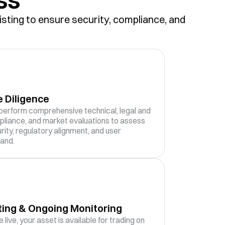
isting to ensure security, compliance, and
 Diligence
erform comprehensive technical, legal and
liance, and market evaluations to assess
rity, regulatory alignment, and user
and.
ting & Ongoing Monitoring
 live, your asset is available for trading on