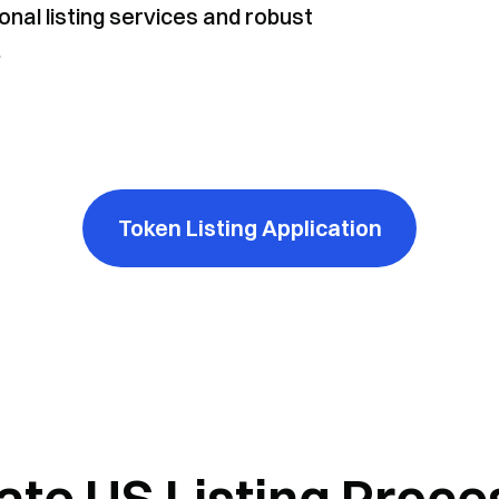
onal listing services and robust
.
Token Listing Application
ate US Listing Proce