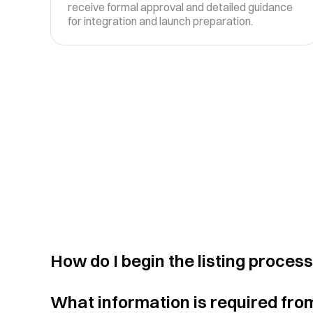
receive formal approval and detailed guidance
for integration and launch preparation.
How do I begin the listing proces
What information is required fro