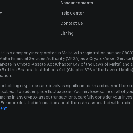
Announcements
Help Center
Statement
Contact Us
ing
Listing
d is a company incorporated in Malta with registration number C89337
Malta Financial Services Authority (MFSA) as a Crypto-Asset Service 
Markets in Crypto-Assets Act (Chapter 647 of the Laws of Malta) and as
 5 of the Financial Institutions Act (Chapter 376 of the Laws of Malta).
st Policy
ection.
olicy
r holding crypto-assets involves significant risks and may not be sui
 and subject to sudden price fluctuations. You may lose some or all of yo
aging in any crypto-asset transactions, carefully consider your investm
. For more detailed information about the risks associated with trading
ment
.