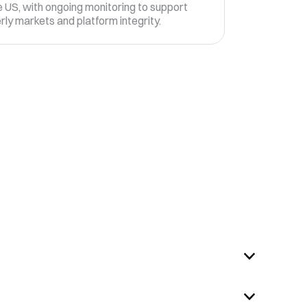
 US, with ongoing monitoring to support
rly markets and platform integrity.