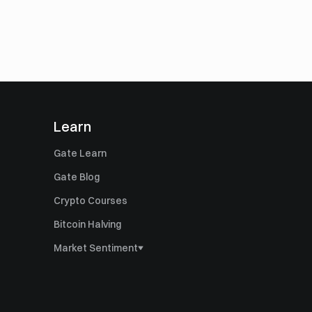
Learn
Gate Learn
Gate Blog
Crypto Courses
Bitcoin Halving
Market Sentiment
Bitcoin Dominance
Altcoin Season Index