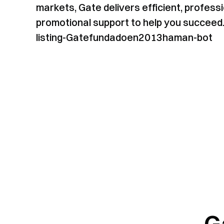
markets, Gate delivers efficient, professi
promotional support to help you succeed
listing-Gatefundadoen2013haman-bot
G