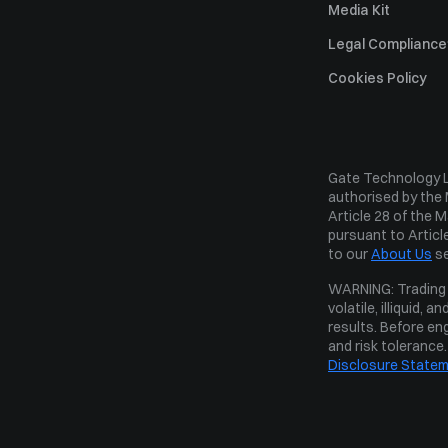
Media Kit
Legal Compliance
Risk Disclosure 
Cookies Policy
Complaints Handl
Disclaimer
Gate Technology Lt
Operating Rules
authorised by the 
Custody Policy
Article 28 of the 
pursuant to Article
Conflict of Intere
to our 
About Us
 s
Order Execution P
WARNING: Trading o
volatile, illiquid,
results. Before eng
and risk tolerance
Disclosure State