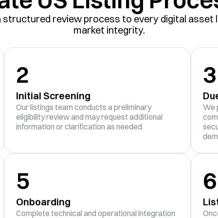
structured review process to every digital asset l
market integrity.
2
3
Initial Screening
Due
Our listings team conducts a preliminary
We p
eligibility review and may request additional
comp
information or clarification as needed.
secu
dem
5
6
Onboarding
Lis
Complete technical and operational integration
Once