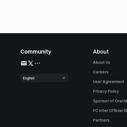
Community
About
About Us
Careers
English
User Agreement
Privacy Policy
Sponsor of Oracle
FC Inter Official 
Partners