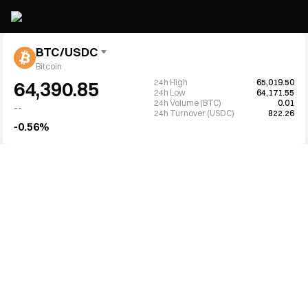
BTC/USDC
Bitcoin
24h High
65,019.50
64,390.85
24h Low
64,171.55
24h Volume (BTC)
0.01
--
24h Turnover (USDC)
822.26
-0.56%