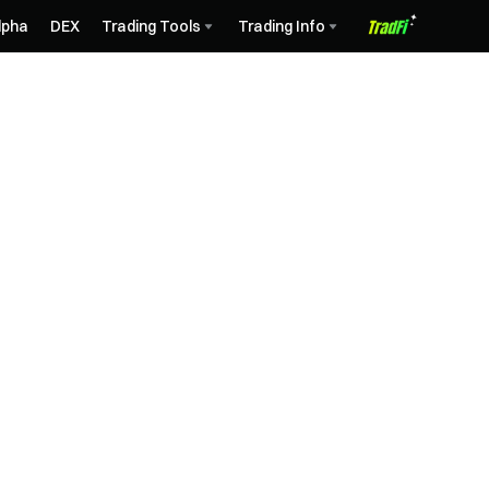
lpha
DEX
Trading Tools
Trading Info