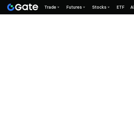
Trade
Futures
Stocks
ETF
A