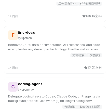
behavior. It examines user intent, requirements, and design prior
工作流自动化
任务&项目管理
to implementation.
139.1K
34
17 周前
find-docs
F
by
upstash
Retrieves up-to-date documentation, API references, and code
examples for any developer technology. Use this skill whenever
the user asks about a specific library, framework, SDK, CLI tool,
文档检索
代码辅助
or cloud service -- even for well-known ones like React, Next.js,
Prisma, Express, Tailwind, Django, or Spring Boot. Your training
data may not reflect recent API changes or version updates.
53.6K
44
14 周前
coding-agent
C
by
openclaw
Delegate coding tasks to Codex, Claude Code, or Pi agents via
background process. Use when: (1) building/creating new
features or apps, (2) reviewing PRs (spawn in temp dir), (3)
代码辅助
DevOps & 部署
refactoring large codebases, (4) iterative coding that needs file