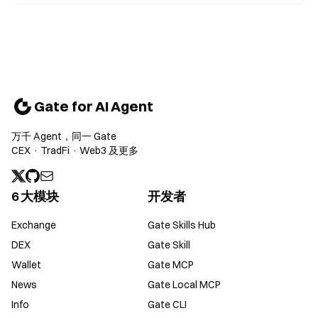
Gate for AI Agent
万千 Agent，同一 Gate
CEX · TradFi · Web3 及更多
6 大模块
开发者
Exchange
Gate Skills Hub
DEX
Gate Skill
Wallet
Gate MCP
News
Gate Local MCP
Info
Gate CLI