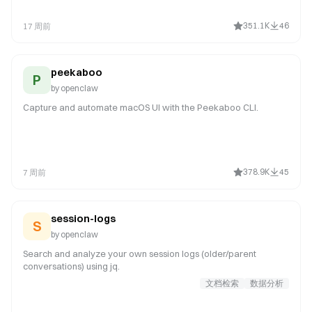
exploration. NOT for: simple one-liner fixes (just edit), reading
code (use read tool), thread-bound ACP harness requests in
351.1K
46
17 周前
chat (for example spawn/run Codex or Claude Code in a
Discord thread; use sessions_spawn with runtime:"acp"), or any
work in ~/cla
peekaboo
P
by
openclaw
Capture and automate macOS UI with the Peekaboo CLI.
378.9K
45
7 周前
session-logs
S
by
openclaw
Search and analyze your own session logs (older/parent
conversations) using jq.
文档检索
数据分析