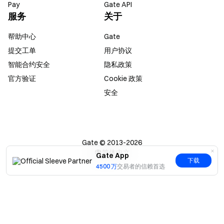
Pay
Gate API
服务
关于
帮助中心
Gate
提交工单
用户协议
智能合约安全
隐私政策
官方验证
Cookie 政策
安全
Gate © 2013-2026
简体中文
Gate App
下载
4500 万
交易者的信赖首选