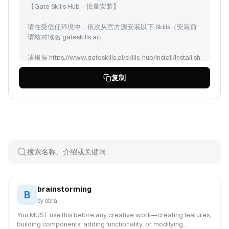
【Gate Skills Hub · 批量安装】
请在受信任环境中，依次从官方源安装以下 Skills（安装前
请核对域名 gateskills.ai）
请根据 https://www.gateskills.ai/skills-hub/install/install.sh
| bash -s -- --no-skills --path 安装 Gate Skills Hub 商店，但
复制
是只安装 CLI，然后安装以下Skills:
brainstorming (id: 248)
find-docs (id: 372)
coding-agent (id: 104)
peekaboo (id: 129)
session-logs (id: 131)
model-usage (id: 117)
tmux (id: 140)
brainstorming
B
by
obra
You MUST use this before any creative work—creating features,
building components, adding functionality, or modifying