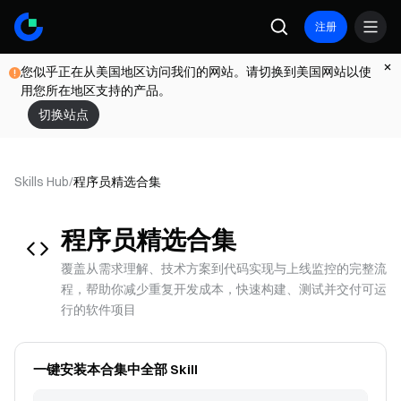
注册
您似乎正在从美国地区访问我们的网站。请切换到美国网站以使
用您所在地区支持的产品。
切换站点
Skills Hub
/
程序员
精选合集
程序员
精选合集
覆盖从需求理解、技术方案到代码实现与上线监控的完整流
程，帮助你减少重复开发成本，快速构建、测试并交付可运
行的软件项目
一键安装本合集中全部 Skill