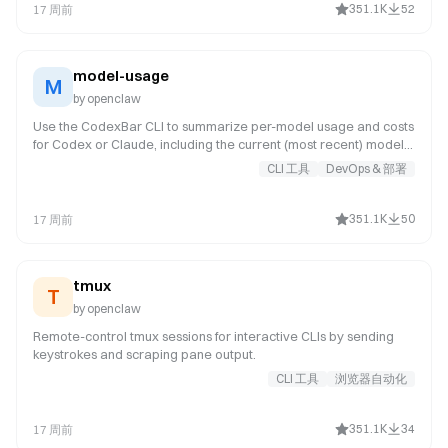
351.1K
52
17 周前
model-usage
M
by
openclaw
Use the CodexBar CLI to summarize per-model usage and costs
for Codex or Claude, including the current (most recent) model
or a complete model breakdown. Trigger this when asked for
CLI 工具
DevOps & 部署
model-level usage or cost data from CodexBar, or when you
need a scriptable per-model summary from the CodexBar cost
JSON.
351.1K
50
17 周前
tmux
T
by
openclaw
Remote-control tmux sessions for interactive CLIs by sending
keystrokes and scraping pane output.
CLI 工具
浏览器自动化
351.1K
34
17 周前