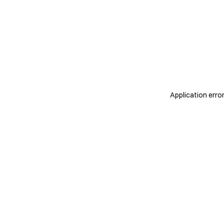
Application erro