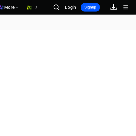
More
Login
福利中心
Signup