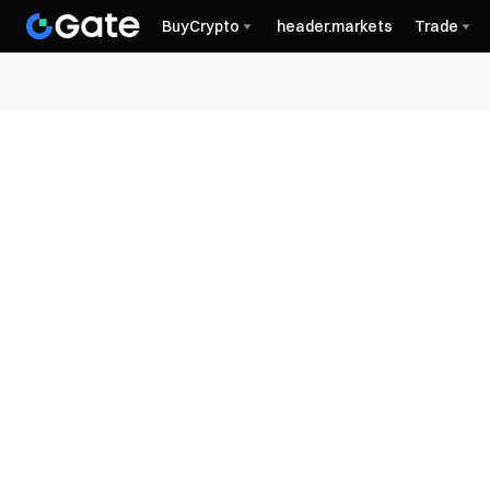
BuyCrypto
header.markets
Trade