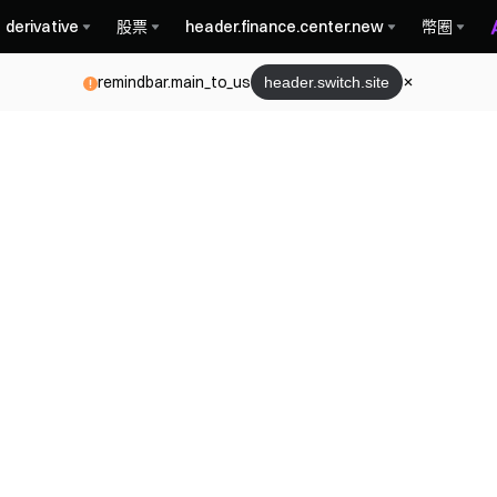
derivative
股票
header.finance.center.new
幣圈
remindbar.main_to_us
header.switch.site