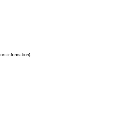
more information)
.