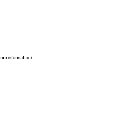
more information)
.