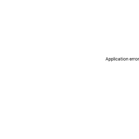
Application erro