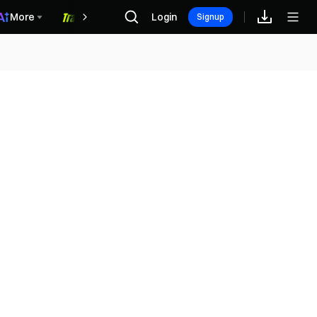
More
Login
福利中心
Signup