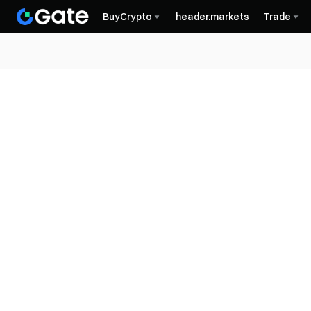
BuyCrypto
header.markets
Trade