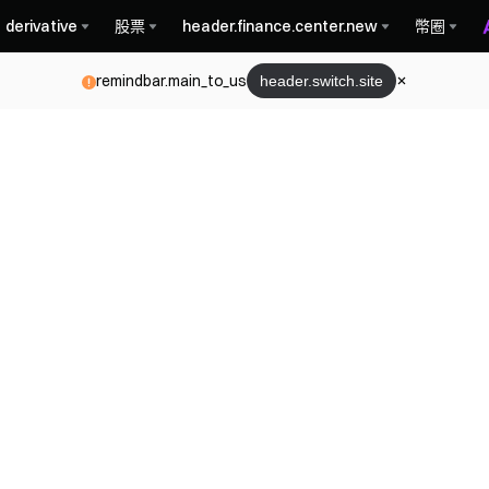
derivative
股票
header.finance.center.new
幣圈
remindbar.main_to_us
header.switch.site