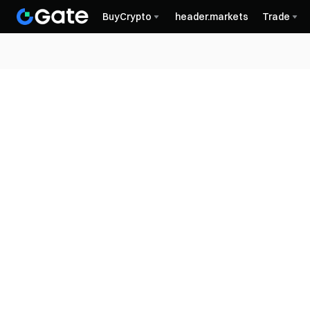
BuyCrypto
header.markets
Trade