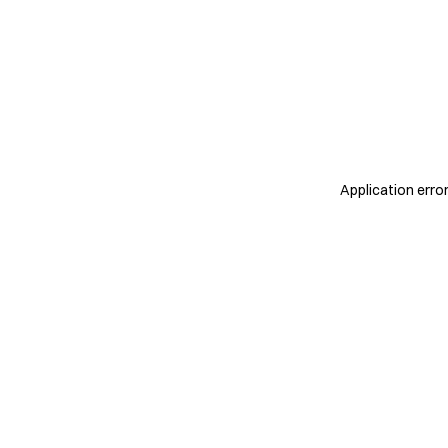
Application erro