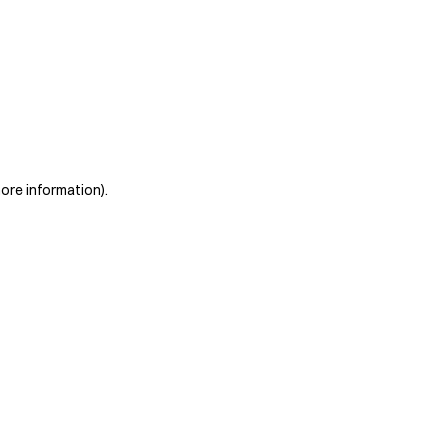
more information)
.