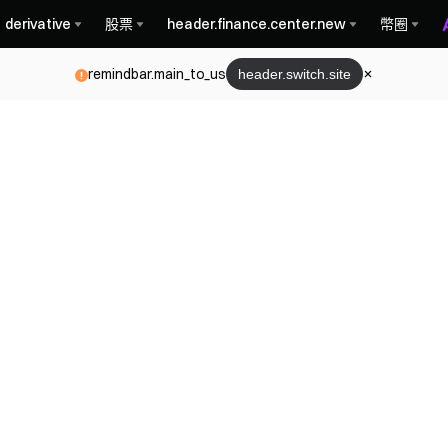
derivative
股票
header.finance.center.new
幣圈
remindbar.main_to_us
header.switch.site