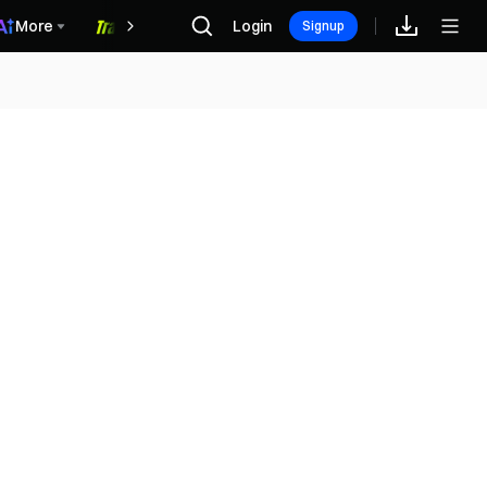
More
Login
福利中心
Signup