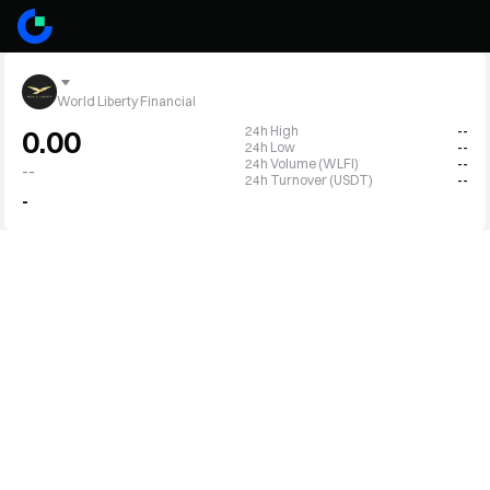
World Liberty Financial
24h High
--
0.00
24h Low
--
24h Volume (WLFI)
--
--
24h Turnover (USDT)
--
-