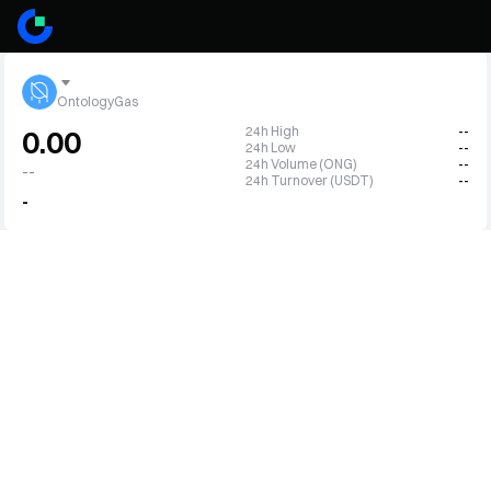
OntologyGas
24h High
--
0.00
24h Low
--
24h Volume (ONG)
--
--
24h Turnover (USDT)
--
-